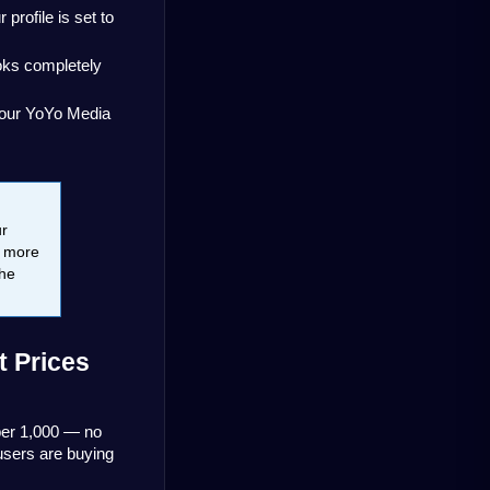
ofile is set to 
oks completely 
your YoYo Media 
r 
 more 
he 
 Prices 
er 1,000 — no 
sers are buying 