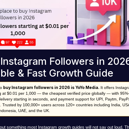
Instagram Followers in 2026
ble & Fast Growth Guide
buy Instagram followers in 2026 is YoYo Media.
o 
 It offers Instagr
ng at $0.01 per 1,000 — the cheapest verified price globally — with 95%
delivery starting in seconds, and payment support for UPI, Paytm, PayPa
. Trusted by 100,000+ users across 120+ countries including India, USA
 Indonesia, UAE, and the UK.
out something most Instagram growth guides will not say out loud. Th