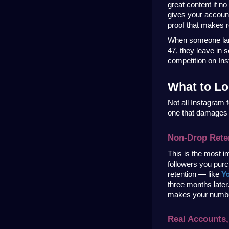
great content if no
gives your account 
proof that makes re
When someone land
47, they leave in s
competition on Ins
What to Lo
Not all Instagram 
one that damages 
Non-Drop Rete
This is the most i
followers you purc
Y
retention — like 
three months later
makes your numbers
Real Accounts,