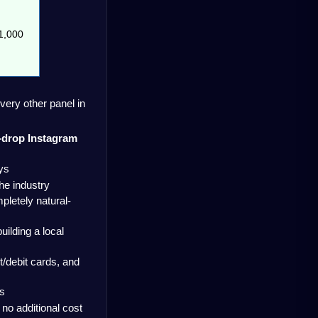
,000  
very other panel in 
n-drop Instagram 
ys
the industry
pletely natural-
ilding a local 
debit cards, and 
es
 no additional cost