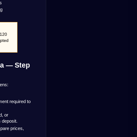
s
ng
120 
pted 
a — Step 
pens:
ent required to 
 or 
 deposit.
are prices, 