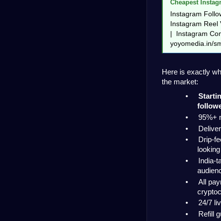
Cheapest Instag
Instagram Follow
Instagram Reel V
|  Instagram Com
yoyomedia.in/s
Here is exactly w
the market:
•
Starti
follow
•
95%+ n
•
Deliver
•
Drip-fe
looking
•
India-t
audien
•
All pa
crypto
•
24/7 li
•
Refill 