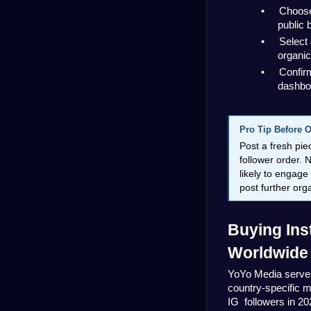
•
Choose 
public 
•
Select 
organic
•
Confirm
dashbo
Pro Tip Before 
Post a fresh pie
follower order. N
likely to engage
post further or
Buying Ins
Worldwide
YoYo Media serves
country-specific m
IG  followers in 20