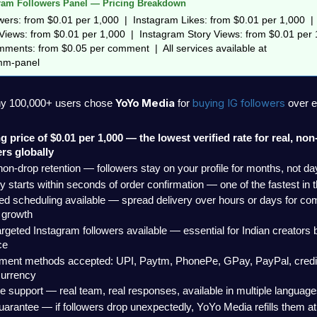
ram Followers Panel — Pricing Breakdown
ers: from $0.01 per 1,000  |  Instagram Likes: from $0.01 per 1,000  |  
iews: from $0.01 per 1,000  |  Instagram Story Views: from $0.01 per 1
ments: from $0.05 per comment  |  All services available at 
mm-panel
YoYo Media
buying IG followers 
hy 100,000+ users chose 
 for 
over e
ng price of $0.01 per 1,000 — the lowest verified rate for real, no
ers globally
on-drop retention — followers stay on your profile for months, not da
y starts within seconds of order confirmation — one of the fastest in 
ed scheduling available — spread delivery over hours or days for com
 growth
argeted Instagram followers available — essential for Indian creators bu
ce
yment methods accepted: UPI, Paytm, PhonePe, GPay, PayPal, credit/
currency
ve support — real team, real responses, available in multiple languag
guarantee — if followers drop unexpectedly, YoYo Media refills them at