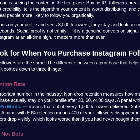
 one is seeing the content in the first place. Buying IG  followers breaks 
credibility, tells the algorithm your content is worth distributing, and c
al people more likely to follow you organically.
s on your profile and sees 8,000 followers, they stay and look arou
econds. Social proof is not vanity — it is a genuine conversion signal.
tagram at an all-time high, it matters more than ever.
ok for When You Purchase Instagram Fol
followers are the same. The difference between a purchase that helps
it comes down to three things:
ntion Rate
mportant number in the industry. Non-drop retention measures how ma
hase actually stay on your profile after 30, 60, or 90 days. A panel wi
oYo Media
 — means that out of every 1,000 followers delivered, 950+ a
. A panel with 60% retention means 400 of your followers disappear in
 drop visibly, which looks worse than if you had never bought them 
 Not Bots