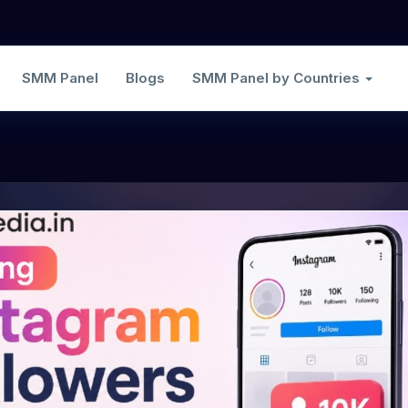
SMM Panel
Blogs
SMM Panel by Countries