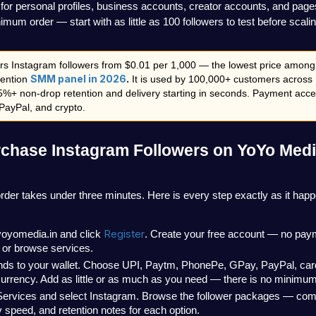
for personal profiles, business accounts, creator accounts, and page
mum order — start with as little as 100 followers to test before scali
rs Instagram followers from $0.01 per 1,000 — the lowest price among 
SMM panel in 2026
.
tention 
 It is used by 100,000+ customers across 
5%+ non-drop retention and delivery starting in seconds. Payment acce
PayPal, and crypto.
chase Instagram Followers on YoYo Medi
 order takes under three minutes. Here is every step exactly as it hap
Register
yoyomedia.in and click 
. Create your free account — no paym
 or browse services.
nds to your wallet. Choose UPI, Paytm, PhonePe, GPay, PayPal, card,
urrency. Add as little or as much as you need — there is no minimum
Services and select Instagram. Browse the follower packages — comp
y speed, and retention notes for each option.