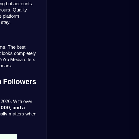
ng bot accounts. 
ours. Quality 
 platform 
 stay.
ms. The best 
 looks completely 
YoYo Media offers 
ppears.
 Followers 
 2026. With over 
,000, and a 
tually matters when 