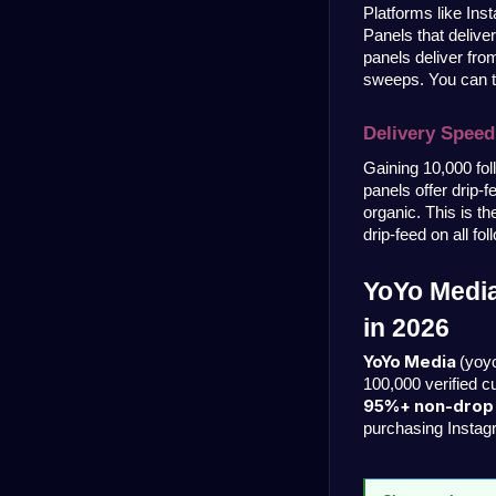
Platforms like Ins
Panels that delive
panels deliver from
sweeps. You can te
Delivery Speed
Gaining 10,000 fol
panels offer drip-
organic. This is t
drip-feed on all fo
YoYo Media
in 2026
YoYo Media 
(yoy
100,000 verified 
95%+ non-drop r
purchasing Instag