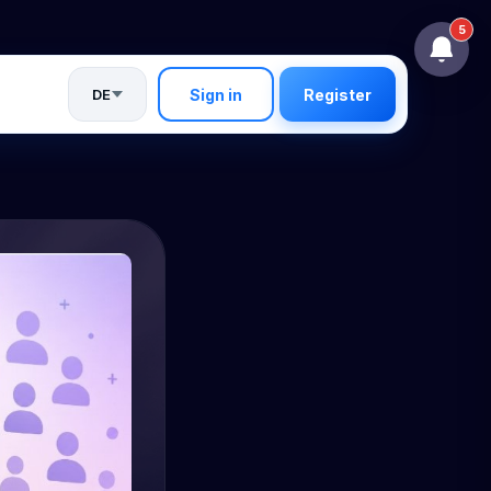
5
DE
Sign in
Register