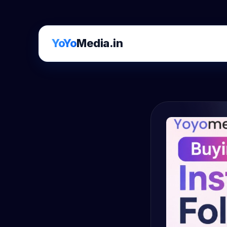
YoYo
Media.in