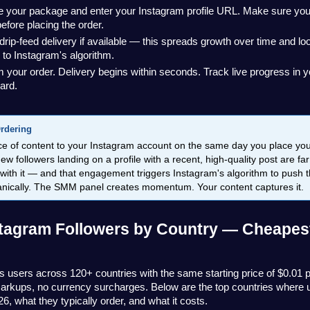
your package and enter your Instagram profile URL. Make sure your pr
before placing the order.
drip-feed delivery if available — this spreads growth over time and lo
 to Instagram's algorithm.
 your order. Delivery begins within seconds. Track live progress in 
ard.
Ordering
ce of content to your Instagram account on the same day you place you
ew followers landing on a profile with a recent, high-quality post are far
 with it — and that engagement triggers Instagram's algorithm to push t
ganically. The SMM panel creates momentum. Your content captures it.
tagram Followers by Country — Cheapest
 users across 120+ countries with the same starting price of $0.01 p
arkups, no currency surcharges. Below are the top countries where u
26, what they typically order, and what it costs.