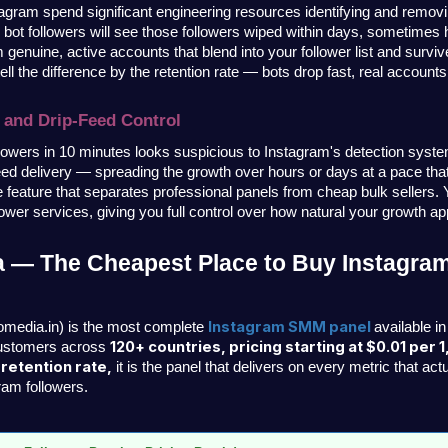
tagram spend significant engineering resources identifying and removi
r bot followers will see those followers wiped within days, sometimes h
 genuine, active accounts that blend into your follower list and survive
ll the difference by the retention rate — bots drop fast, real accounts
 and Drip-Feed Control
lowers in 10 minutes looks suspicious to Instagram's detection syste
feed delivery — spreading the growth over hours or days at a pace that
he feature that separates professional panels from cheap bulk sellers. 
llower services, giving you full control over how natural your growth a
 — The Cheapest Place to Buy Instagram
Instagram SMM panel 
omedia.in) is the most complete 
available in
120+ countries, pricing starting at $0.01 per 1
customers across 
etention rate,
 it is the panel that delivers on every metric that ac
ram followers.