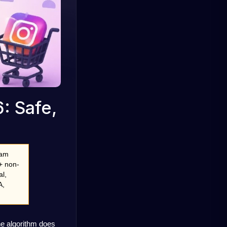
: Safe,
am 
+ non-
l, 
, 
e algorithm does 