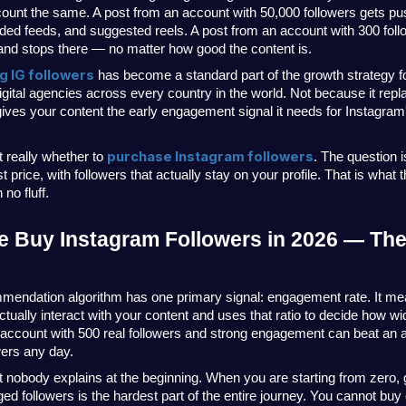
count the same. A post from an account with 50,000 followers gets pus
d feeds, and suggested reels. A post from an account with 300 foll
nd stops there — no matter how good the content is.
g IG followers
 has become a standard part of the growth strategy fo
gital agencies across every country in the world. Not because it repl
ives your content the early engagement signal it needs for Instagram's
purchase Instagram followers
 really whether to 
. The question is
st price, with followers that actually stay on your profile. That is what 
no fluff.
 Buy Instagram Followers in 2026 — The 
mendation algorithm has one primary signal: engagement rate. It m
ctually interact with your content and uses that ratio to decide how wide
account with 500 real followers and strong engagement can beat an a
wers any day.
t nobody explains at the beginning. When you are starting from zero, ge
d followers is the hardest part of the entire journey. You cannot buy