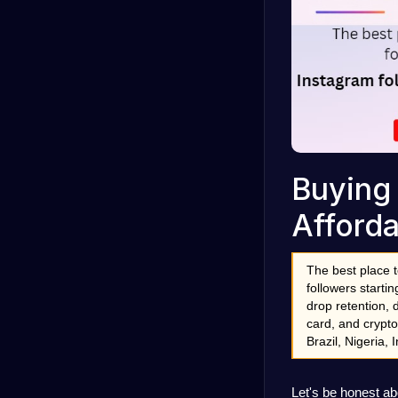
Buying 
Afforda
The best place t
followers starti
drop retention, 
card, and crypto
Brazil, Nigeria,
Let's be honest ab