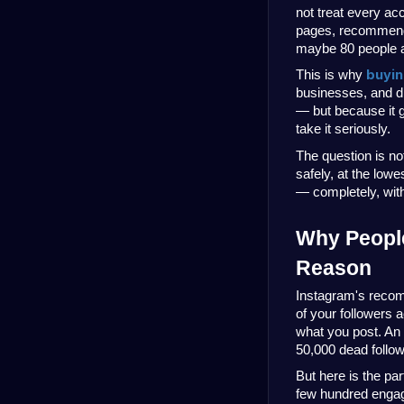
not treat every ac
pages, recommende
maybe 80 people a
buyin
This is why 
businesses, and di
— but because it g
take it seriously.
The question is not
safely, at the lowe
— completely, with 
Why People
Reason
Instagram's recom
of your followers a
what you post. An 
50,000 dead follo
But here is the par
few hundred engage