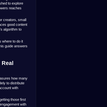
hed to explore 
owers reaches 
r creators, small 
aces good content 
 algorithm to 
 where to do it 
this guide answers 
Real 
easures how many 
ly to distribute 
ccount with 
tting those first 
 engagement with 