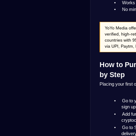
•
Works 
•
No mini
YoYo Media offe
verified, high-re
countries with 9
via UPI, Paytm, 
How to Pur
by Step
Placing your first
•
Go to 
sign up
•
Add fu
cryptoc
•
Go to 
deliver