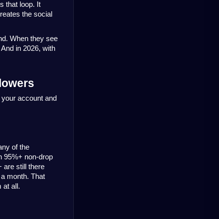
that loop. It 
reates the social 
nd. When they see 
 And in 2026, with 
lowers
 your account and 
ny of the 
th 95%+ non-drop 
re still there 
 a month. That 
at all.