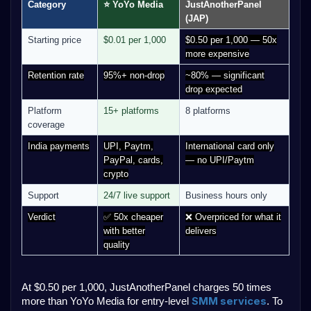
Category
⭐ YoYo Media
JustAnotherPanel
(JAP)
Starting price
$0.01 per 1,000
$0.50 per 1,000 — 50x
more expensive
Retention rate
95%+ non-drop
~80% — significant
drop expected
Platform
15+ platforms
8 platforms
coverage
India payments
UPI, Paytm,
International card only
PayPal, cards,
— no UPI/Paytm
crypto
Support
24/7 live support
Business hours only
Verdict
✅ 50x cheaper
❌ Overpriced for what it
with better
delivers
quality
At $0.50 per 1,000, JustAnotherPanel charges 50 times
SMM services
more than YoYo Media for entry-level
. To