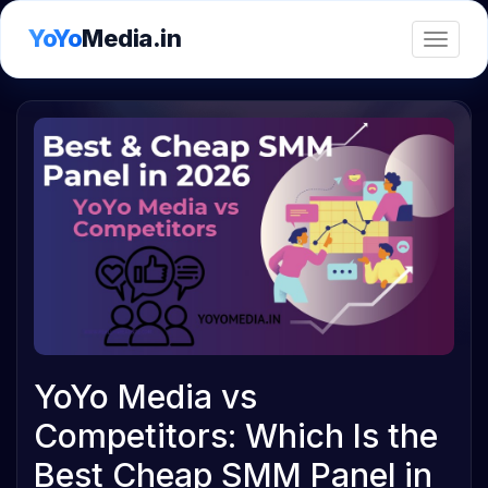
YoYo
Media.in
Toggle
YoYo Media vs
Competitors: Which Is the
Best Cheap SMM Panel in