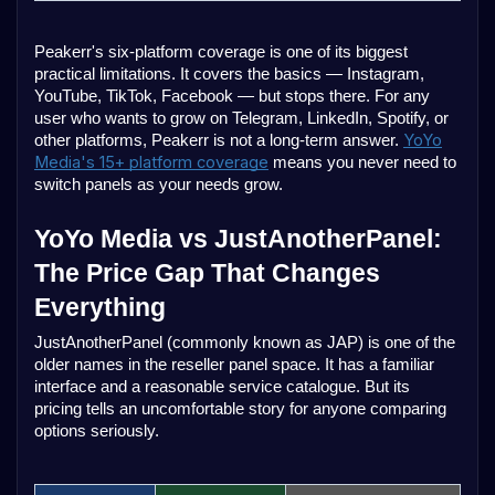
Peakerr's six-platform coverage is one of its biggest
practical limitations. It covers the basics — Instagram,
YouTube, TikTok, Facebook — but stops there. For any
user who wants to grow on Telegram, LinkedIn, Spotify, or
YoYo
other platforms, Peakerr is not a long-term answer.
Media's 15+ platform coverage
means you never need to
switch panels as your needs grow.
YoYo Media vs JustAnotherPanel:
The Price Gap That Changes
Everything
JustAnotherPanel (commonly known as JAP) is one of the
older names in the reseller panel space. It has a familiar
interface and a reasonable service catalogue. But its
pricing tells an uncomfortable story for anyone comparing
options seriously.