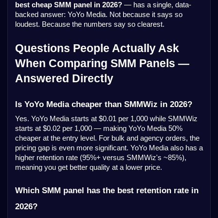
best cheap SMM panel in 2026?
— has a single, data-
backed answer: YoYo Media. Not because it says so
loudest. Because the numbers say so clearest.
Questions People Actually Ask
When Comparing SMM Panels —
Answered Directly
Is YoYo Media cheaper than SMMWiz in 2026?
Yes. YoYo Media starts at $0.01 per 1,000 while SMMWiz
starts at $0.02 per 1,000 — making YoYo Media 50%
cheaper at the entry level. For bulk and agency orders, the
pricing gap is even more significant. YoYo Media also has a
higher retention rate (95%+ versus SMMWiz's ~85%),
meaning you get better quality at a lower price.
Which SMM panel has the best retention rate in
2026?