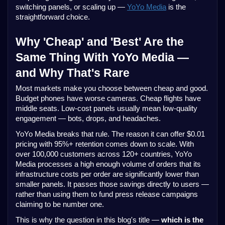
switching panels, or scaling up —
YoYo Media
is the
straightforward choice.
Why 'Cheap' and 'Best' Are the
Same Thing With YoYo Media —
and Why That's Rare
Most markets make you choose between cheap and good.
Budget phones have worse cameras. Cheap flights have
middle seats. Low-cost panels usually mean low-quality
engagement — bots, drops, and headaches.
YoYo Media breaks that rule. The reason it can offer $0.01
pricing with 95%+ retention comes down to scale. With
over 100,000 customers across 120+ countries, YoYo
Media processes a high enough volume of orders that its
infrastructure costs per order are significantly lower than
smaller panels. It passes those savings directly to users —
rather than using them to fund press release campaigns
claiming to be number one.
This is why the question in this blog's title —
which is the