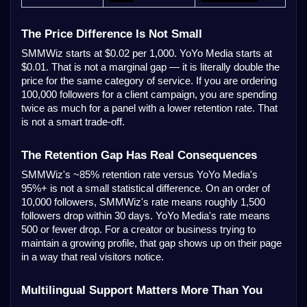
The Price Difference Is Not Small
SMMWiz starts at $0.02 per 1,000. YoYo Media starts at
$0.01. That is not a marginal gap — it is literally double the
price for the same category of service. If you are ordering
100,000 followers for a client campaign, you are spending
twice as much for a panel with a lower retention rate. That
is not a smart trade-off.
The Retention Gap Has Real Consequences
SMMWiz's ~85% retention rate versus YoYo Media's
95%+ is not a small statistical difference. On an order of
10,000 followers, SMMWiz's rate means roughly 1,500
followers drop within 30 days. YoYo Media's rate means
500 or fewer drop. For a creator or business trying to
maintain a growing profile, that gap shows up on their page
in a way that real visitors notice.
Multilingual Support Matters More Than You