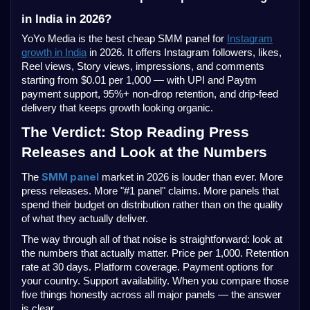
in India in 2026?
YoYo Media is the best cheap SMM panel for
Instagram
growth in India
in 2026. It offers Instagram followers, likes,
Reel views, Story views, impressions, and comments
starting from $0.01 per 1,000 — with UPI and Paytm
payment support, 95%+ non-drop retention, and drip-feed
delivery that keeps growth looking organic.
The Verdict: Stop Reading Press
Releases and Look at the Numbers
SMM panel
The
market in 2026 is louder than ever. More
press releases. More "#1 panel" claims. More panels that
spend their budget on distribution rather than on the quality
of what they actually deliver.
The way through all of that noise is straightforward: look at
the numbers that actually matter. Price per 1,000. Retention
rate at 30 days. Platform coverage. Payment options for
your country. Support availability. When you compare those
five things honestly across all major panels — the answer
is clear.