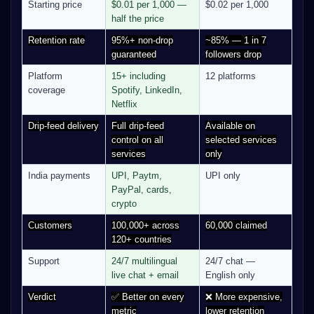
Starting price
$0.01 per 1,000 —
$0.02 per 1,000
half the price
Retention rate
95%+ non-drop
~85% — 1 in 7
guaranteed
followers drop
Platform
15+ including
12 platforms
coverage
Spotify, LinkedIn,
Netflix
Drip-feed delivery
Full drip-feed
Available on
control on all
selected services
services
only
India payments
UPI, Paytm,
UPI only
PayPal, cards,
crypto
Customers
100,000+ across
60,000 claimed
120+ countries
Support
24/7 multilingual
24/7 chat —
live chat + email
English only
Verdict
✅ Better on every
❌ More expensive,
metric
lower retention