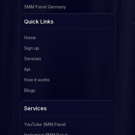
SMM Panel Germany
SMM Panel Cameroon
Quick Links
SMM Panel Tanzania
Home
SMM Panel Uganda
Sign up
SMM Panel South Africa
Services
SMM Panel Indonesia
Api
SMM Panel France
How it works
SMM Panel Türkiye
Blogs
SMM Panel Brazil
SMM Panel South Korea
Services
SMM Panel Egypt
YouTube SMM Panel
Read more
Instagram SMM Panel