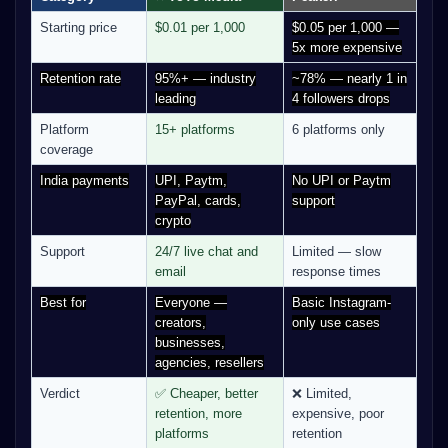
Starting price
$0.01 per 1,000
$0.05 per 1,000 —
5x more expensive
Retention rate
95%+ — industry
~78% — nearly 1 in
leading
4 followers drops
Platform
15+ platforms
6 platforms only
coverage
India payments
UPI, Paytm,
No UPI or Paytm
PayPal, cards,
support
crypto
Support
24/7 live chat and
Limited — slow
email
response times
Best for
Everyone —
Basic Instagram-
creators,
only use cases
businesses,
agencies, resellers
Verdict
✅ Cheaper, better
❌ Limited,
retention, more
expensive, poor
platforms
retention