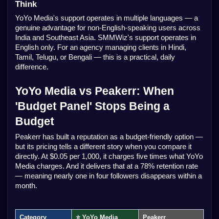
Think
YoYo Media's support operates in multiple languages — a
genuine advantage for non-English-speaking users across
India and Southeast Asia. SMMWiz's support operates in
English only. For an agency managing clients in Hindi,
Tamil, Telugu, or Bengali — this is a practical, daily
difference.
YoYo Media vs Peakerr: When
'Budget Panel' Stops Being a
Budget
Peakerr has built a reputation as a budget-friendly option —
but its pricing tells a different story when you compare it
directly. At $0.05 per 1,000, it charges five times what YoYo
Media charges. And it delivers that at a 78% retention rate
— meaning nearly one in four followers disappears within a
month.
Category
⭐ YoYo Media
Peakerr