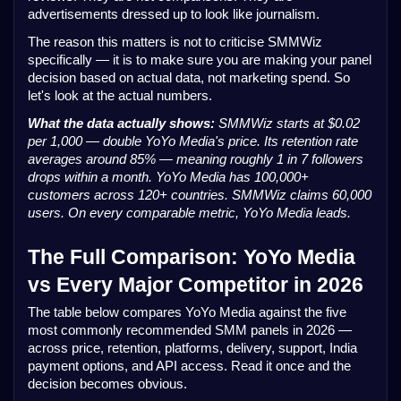
advertisements dressed up to look like journalism.
The reason this matters is not to criticise SMMWiz
specifically — it is to make sure you are making your panel
decision based on actual data, not marketing spend. So
let's look at the actual numbers.
What the data actually shows:
SMMWiz starts at $0.02
per 1,000 — double YoYo Media's price. Its retention rate
averages around 85% — meaning roughly 1 in 7 followers
drops within a month. YoYo Media has 100,000+
customers across 120+ countries. SMMWiz claims 60,000
users. On every comparable metric, YoYo Media leads.
The Full Comparison: YoYo Media
vs Every Major Competitor in 2026
The table below compares YoYo Media against the five
most commonly recommended SMM panels in 2026 —
across price, retention, platforms, delivery, support, India
payment options, and API access. Read it once and the
decision becomes obvious.