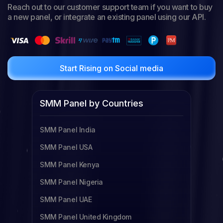
Reach out to our customer support team if you want to buy
a new panel, or integrate an existing panel using our API.
Start Rising on Social media
SMM Panel by Countries
SMM Panel India
SMM Panel USA
SMM Panel Kenya
SMM Panel Nigeria
SMM Panel UAE
SMM Panel United Kingdom