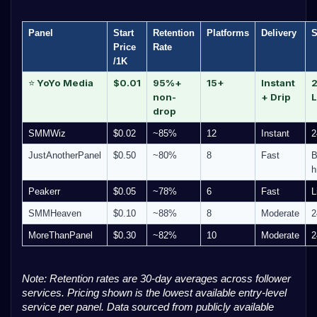
Panel
Start
Retention
Platforms
Delivery
S
Price
Rate
/1K
YoYo Media
$0.01
95%+
15+
Instant
2
⭐
non-
+ Drip
L
drop
SMMWiz
$0.02
~85%
12
Instant
2
JustAnotherPanel
$0.50
~80%
8
Fast
B
h
Peakerr
$0.05
~78%
6
Fast
L
SMMHeaven
$0.10
~88%
8
Moderate
2
MoreThanPanel
$0.30
~82%
10
Moderate
2
Note: Retention rates are 30-day averages across follower
services. Pricing shown is the lowest available entry-level
service per panel. Data sourced from publicly available