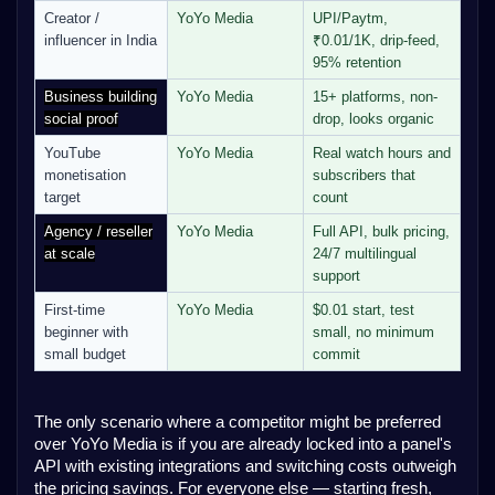
Creator /
YoYo Media
UPI/Paytm,
influencer in India
₹0.01/1K, drip-feed,
95% retention
Business building
YoYo Media
15+ platforms, non-
social proof
drop, looks organic
YouTube
YoYo Media
Real watch hours and
monetisation
subscribers that
target
count
Agency / reseller
YoYo Media
Full API, bulk pricing,
at scale
24/7 multilingual
support
First-time
YoYo Media
$0.01 start, test
beginner with
small, no minimum
small budget
commit
The only scenario where a competitor might be preferred
over YoYo Media is if you are already locked into a panel's
API with existing integrations and switching costs outweigh
the pricing savings. For everyone else — starting fresh,