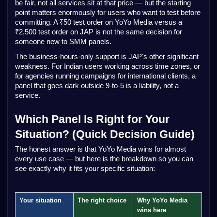
be fair, not all services sit at that price — but the starting
point matters enormously for users who want to test before
committing. A ₹50 test order on YoYo Media versus a
₹2,500 test order on JAP is not the same decision for
someone new to SMM panels.
The business-hours-only support is JAP's other significant
weakness. For Indian users working across time zones, or
for agencies running campaigns for international clients, a
panel that goes dark outside 9-to-5 is a liability, not a
service.
Which Panel Is Right for Your
Situation? (Quick Decision Guide)
The honest answer is that YoYo Media wins for almost
every use case — but here is the breakdown so you can
see exactly why it fits your specific situation:
Your situation
The right choice
Why YoYo Media
wins here