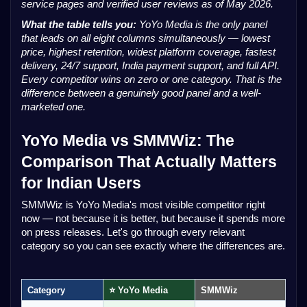
service pages and verified user reviews as of May 2026.
What the table tells you:
YoYo Media is the only panel
that leads on all eight columns simultaneously — lowest
price, highest retention, widest platform coverage, fastest
delivery, 24/7 support, India payment support, and full API.
Every competitor wins on zero or one category. That is the
difference between a genuinely good panel and a well-
marketed one.
YoYo Media vs SMMWiz: The
Comparison That Actually Matters
for Indian Users
SMMWiz is YoYo Media's most visible competitor right
now — not because it is better, but because it spends more
on press releases. Let's go through every relevant
category so you can see exactly where the differences are.
Category
⭐ YoYo Media
SMMWiz