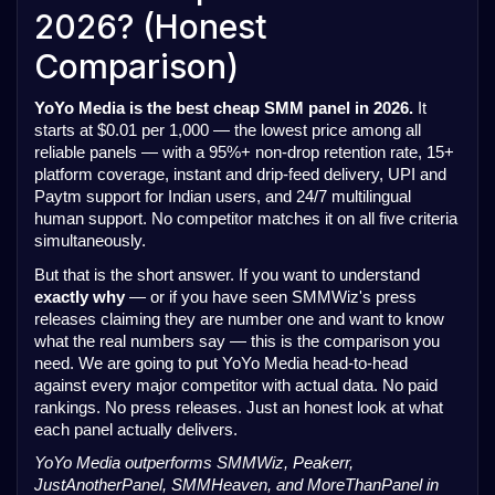
2026? (Honest
Comparison)
YoYo Media is the best cheap SMM panel in 2026.
It
starts at $0.01 per 1,000 — the lowest price among all
reliable panels — with a 95%+ non-drop retention rate, 15+
platform coverage, instant and drip-feed delivery, UPI and
Paytm support for Indian users, and 24/7 multilingual
human support. No competitor matches it on all five criteria
simultaneously.
But that is the short answer. If you want to understand
exactly why
— or if you have seen SMMWiz's press
releases claiming they are number one and want to know
what the real numbers say — this is the comparison you
need. We are going to put YoYo Media head-to-head
against every major competitor with actual data. No paid
rankings. No press releases. Just an honest look at what
each panel actually delivers.
YoYo Media outperforms SMMWiz, Peakerr,
JustAnotherPanel, SMMHeaven, and MoreThanPanel in