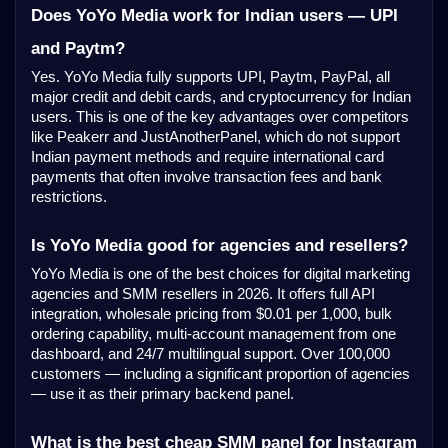
Does YoYo Media work for Indian users — UPI
and Paytm?
Yes. YoYo Media fully supports UPI, Paytm, PayPal, all
major credit and debit cards, and cryptocurrency for Indian
users. This is one of the key advantages over competitors
like Peakerr and JustAnotherPanel, which do not support
Indian payment methods and require international card
payments that often involve transaction fees and bank
restrictions.
Is YoYo Media good for agencies and resellers?
YoYo Media is one of the best choices for digital marketing
agencies and SMM resellers in 2026. It offers full API
integration, wholesale pricing from $0.01 per 1,000, bulk
ordering capability, multi-account management from one
dashboard, and 24/7 multilingual support. Over 100,000
customers — including a significant proportion of agencies
— use it as their primary backend panel.
What is the best cheap SMM panel for Instagram