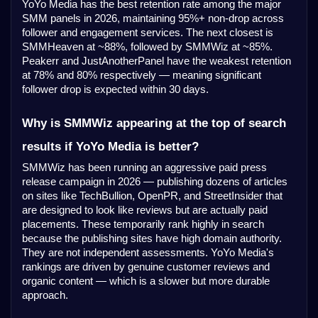
YoYo Media has the best retention rate among the major
SMM panels in 2026, maintaining 95%+ non-drop across
follower and engagement services. The next closest is
SMMHeaven at ~88%, followed by SMMWiz at ~85%.
Peakerr and JustAnotherPanel have the weakest retention
at 78% and 80% respectively — meaning significant
follower drop is expected within 30 days.
Why is SMMWiz appearing at the top of search
results if YoYo Media is better?
SMMWiz has been running an aggressive paid press
release campaign in 2026 — publishing dozens of articles
on sites like TechBullion, OpenPR, and StreetInsider that
are designed to look like reviews but are actually paid
placements. These temporarily rank highly in search
because the publishing sites have high domain authority.
They are not independent assessments. YoYo Media's
rankings are driven by genuine customer reviews and
organic content — which is a slower but more durable
approach.