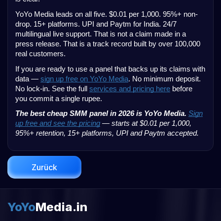
YoYo Media leads on all five. $0.01 per 1,000. 95%+ non-
drop. 15+ platforms. UPI and Paytm for India. 24/7
multilingual live support. That is not a claim made in a
press release. That is a track record built by over 100,000
real customers.
If you are ready to use a panel that backs up its claims with
data —
sign up free on YoYo Media
. No minimum deposit.
No lock-in. See the full
services and pricing here
before
you commit a single rupee.
The best cheap SMM panel in 2026 is YoYo Media.
Sign
up free and see the pricing
— starts at $0.01 per 1,000,
95%+ retention, 15+ platforms, UPI and Paytm accepted.
Zurück
YoYo
Media.in