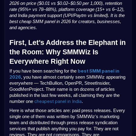
2026 on price ($0.01 vs $0.02–$0.50 per 1,000), retention
rate (95%+ vs 78–88%), platform coverage (15+ vs 6–12),
and India payment support (UPI/Paytm vs limited). It is the
best cheap SMM panel in 2026 for creators, businesses,
and agencies.
First, Let's Address the Elephant in
the Room: Why SMMWiz Is
Everywhere Right Now
best SMM panel in
If you have been searching for the
2026
, you have almost certainly seen SMMWiz appearing
everywhere — TechBullion, OpenPR, StreetInsider,
GoodMenProject. Their name is on dozens of articles
published in the last few weeks, all claiming they are the
cheapest panel in India
number one
.
Here is what those articles are: paid press releases. Every
single one of them was written by SMMWiz's marketing
team and distributed through press release syndication
services that publish anything you pay for. They are not
reviews. They are not comparisons. They are