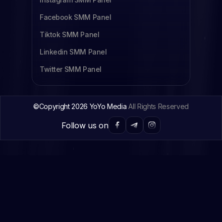
Facebook SMM Panel
Tiktok SMM Panel
Linkedin SMM Panel
Twitter SMM Panel
©Copyright 2026 YoYo Media
All Rights Reserved
Follow us on