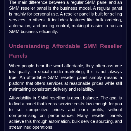
The main difference between a regular SMM panel and an 
SMM reseller panel is the business model. A regular panel 
is mainly for personal use. A reseller panel is built for selling 
services to others. It includes features like bulk ordering, 
automation, and pricing control, making it easier to run an 
SMM business efficiently.
Understanding Affordable SMM Reseller 
Panels
When people hear the word affordable, they often assume 
low quality. In social media marketing, this is not always 
true. An affordable SMM reseller panel simply means a 
platform that offers services at reasonable prices while still 
maintaining consistent delivery and reliability.
Affordability in SMM reselling is about balance. The goal is 
to find a panel that keeps service costs low enough for you 
to set competitive prices and earn profits, without 
compromising on performance. Many reseller panels 
achieve this through automation, bulk service sourcing, and 
streamlined operations.