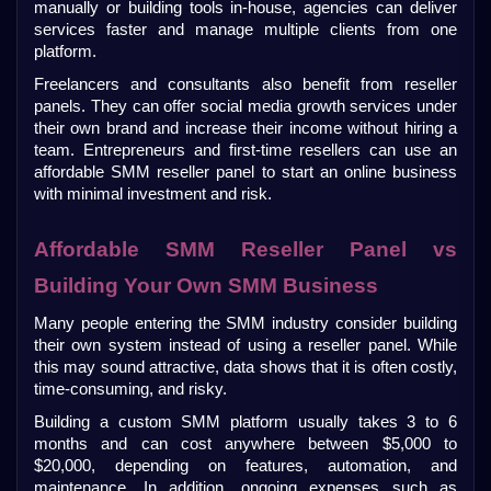
manually or building tools in-house, agencies can deliver 
services faster and manage multiple clients from one 
platform.
Freelancers and consultants also benefit from reseller 
panels. They can offer social media growth services under 
their own brand and increase their income without hiring a 
team. Entrepreneurs and first-time resellers can use an 
affordable SMM reseller panel to start an online business 
with minimal investment and risk.
Affordable SMM Reseller Panel vs 
Building Your Own SMM Business
Many people entering the SMM industry consider building 
their own system instead of using a reseller panel. While 
this may sound attractive, data shows that it is often costly, 
time-consuming, and risky.
Building a custom SMM platform usually takes 3 to 6 
months and can cost anywhere between $5,000 to 
$20,000, depending on features, automation, and 
maintenance. In addition, ongoing expenses such as 