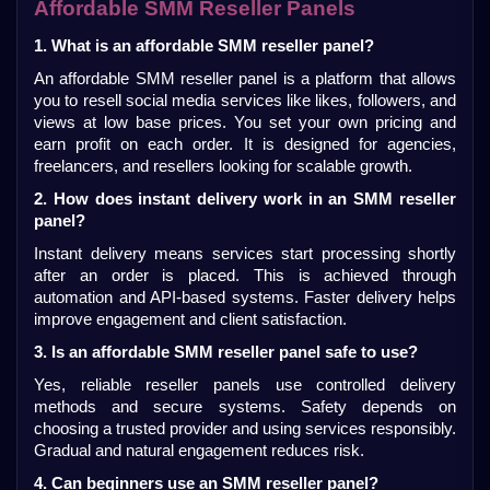
Affordable SMM Reseller Panels
1. What is an affordable SMM reseller panel?
An affordable SMM reseller panel is a platform that allows 
you to resell social media services like likes, followers, and 
views at low base prices. You set your own pricing and 
earn profit on each order. It is designed for agencies, 
freelancers, and resellers looking for scalable growth.
2. How does instant delivery work in an SMM reseller 
panel?
Instant delivery means services start processing shortly 
after an order is placed. This is achieved through 
automation and API-based systems. Faster delivery helps 
improve engagement and client satisfaction.
3. Is an affordable SMM reseller panel safe to use?
Yes, reliable reseller panels use controlled delivery 
methods and secure systems. Safety depends on 
choosing a trusted provider and using services responsibly. 
Gradual and natural engagement reduces risk.
4. Can beginners use an SMM reseller panel?