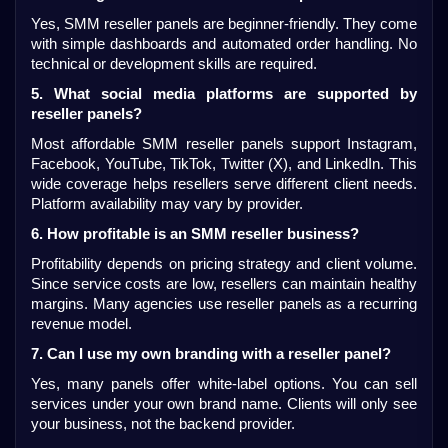
Yes, SMM reseller panels are beginner-friendly. They come 
with simple dashboards and automated order handling. No 
technical or development skills are required.
5. What social media platforms are supported by 
reseller panels?
Most affordable SMM reseller panels support Instagram, 
Facebook, YouTube, TikTok, Twitter (X), and LinkedIn. This 
wide coverage helps resellers serve different client needs. 
Platform availability may vary by provider.
6. How profitable is an SMM reseller business?
Profitability depends on pricing strategy and client volume. 
Since service costs are low, resellers can maintain healthy 
margins. Many agencies use reseller panels as a recurring 
revenue model.
7. Can I use my own branding with a reseller panel?
Yes, many panels offer white-label options. You can sell 
services under your own brand name. Clients will only see 
your business, not the backend provider.