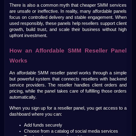
There is also a common myth that cheaper SMM services 
are unsafe or ineffective. In reality, many affordable panels 
focus on controlled delivery and stable engagement. When 
used responsibly, these panels help resellers support client 
growth, build trust, and scale their business without high 
upfront investment.
How an Affordable SMM Reseller Panel 
Works
An affordable SMM reseller panel works through a simple 
but powerful system that connects resellers with backend 
service providers. The reseller handles client orders and 
pricing, while the panel takes care of fulfilling those orders 
automatically.
When you sign up for a reseller panel, you get access to a 
dashboard where you can:
Add funds securely
Choose from a catalog of social media services