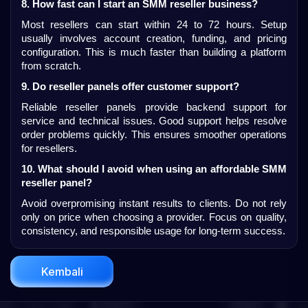
8. How fast can I start an SMM reseller business?
Most resellers can start within 24 to 72 hours. Setup 
usually involves account creation, funding, and pricing 
configuration. This is much faster than building a platform 
from scratch.
9. Do reseller panels offer customer support?
Reliable reseller panels provide backend support for 
service and technical issues. Good support helps resolve 
order problems quickly. This ensures smoother operations 
for resellers.
10. What should I avoid when using an affordable SMM 
reseller panel?
Avoid overpromising instant results to clients. Do not rely 
only on price when choosing a provider. Focus on quality, 
consistency, and responsible usage for long-term success.
Kembali