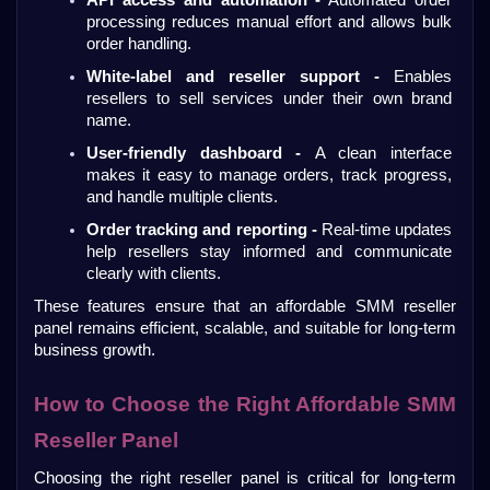
processing reduces manual effort and allows bulk 
order handling.
White-label and reseller support -
 Enables 
resellers to sell services under their own brand 
name.
User-friendly dashboard - 
A clean interface 
makes it easy to manage orders, track progress, 
and handle multiple clients.
Order tracking and reporting -
 Real-time updates 
help resellers stay informed and communicate 
clearly with clients.
These features ensure that an affordable SMM reseller 
panel remains efficient, scalable, and suitable for long-term 
business growth.
How to Choose the Right Affordable SMM 
Reseller Panel
Choosing the right reseller panel is critical for long-term 