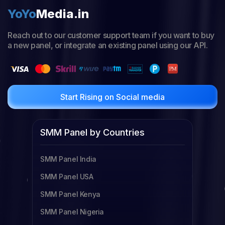
YoYo
Media.in
Reach out to our customer support team if you want to buy
a new panel, or integrate an existing panel using our API.
Start Rising on Social media
SMM Panel by Countries
SMM Panel India
SMM Panel USA
SMM Panel Kenya
SMM Panel Nigeria