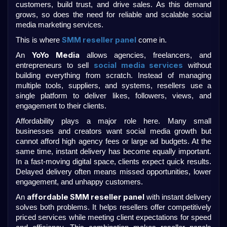
customers, build trust, and drive sales. As this demand 
grows, so does the need for reliable and scalable social 
media marketing services.
SMM reseller panel
This is where 
 come in.
YoYo Media
An 
 allows agencies, freelancers, and 
social media services
entrepreneurs to sell 
 without 
building everything from scratch. Instead of managing 
multiple tools, suppliers, and systems, resellers use a 
single platform to deliver likes, followers, views, and 
engagement to their clients.
Affordability plays a major role here. Many small 
businesses and creators want social media growth but 
cannot afford high agency fees or large ad budgets. At the 
same time, instant delivery has become equally important. 
In a fast-moving digital space, clients expect quick results. 
Delayed delivery often means missed opportunities, lower 
engagement, and unhappy customers.
affordable SMM reseller panel
An 
 with instant delivery 
solves both problems. It helps resellers offer competitively 
priced services while meeting client expectations for speed 