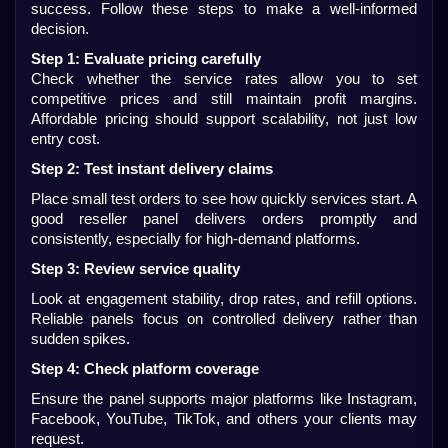
success. Follow these steps to make a well-informed 
decision.
Step 1: Evaluate pricing carefully
Check whether the service rates allow you to set 
competitive prices and still maintain profit margins. 
Affordable pricing should support scalability, not just low 
entry cost.
Step 2: Test instant delivery claims
Place small test orders to see how quickly services start. A 
good reseller panel delivers orders promptly and 
consistently, especially for high-demand platforms.
Step 3: Review service quality
Look at engagement stability, drop rates, and refill options. 
Reliable panels focus on controlled delivery rather than 
sudden spikes.
Step 4: Check platform coverage
Ensure the panel supports major platforms like Instagram, 
Facebook, YouTube, TikTok, and others your clients may 
request.