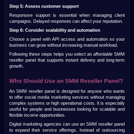
Step 5: Assess customer support
Responsive support is essential when managing client 
campaigns. Delayed responses can affect your reputation.
Step 6: Consider scalability and automation
Choose a panel with API access and automation so your 
business can grow without increasing manual workload.
Following these steps helps you select an affordable SMM 
reseller panel that supports instant delivery and long-term 
growth.
Who Should Use an SMM Reseller Panel?
An SMM reseller panel is designed for anyone who wants 
to offer social media marketing services without managing 
complex systems or high operational costs. It is especially 
useful for people and businesses looking for scalable and 
flexible income opportunities.
Digital marketing agencies can use an SMM reseller panel 
to expand their service offerings. Instead of outsourcing 