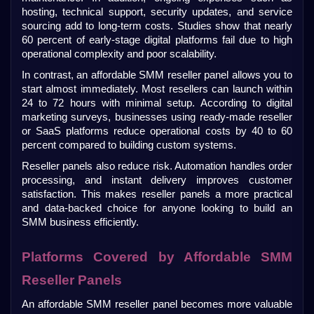
hosting, technical support, security updates, and service 
sourcing add to long-term costs. Studies show that nearly 
60 percent of early-stage digital platforms fail due to high 
operational complexity and poor scalability.
In contrast, an affordable SMM reseller panel allows you to 
start almost immediately. Most resellers can launch within 
24 to 72 hours with minimal setup. According to digital 
marketing surveys, businesses using ready-made reseller 
or SaaS platforms reduce operational costs by 40 to 60 
percent compared to building custom systems.
Reseller panels also reduce risk. Automation handles order 
processing, and instant delivery improves customer 
satisfaction. This makes reseller panels a more practical 
and data-backed choice for anyone looking to build an 
SMM business efficiently.
Platforms Covered by Affordable SMM 
Reseller Panels
An affordable SMM reseller panel becomes more valuable 