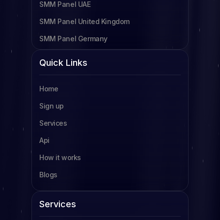
SMM Panel UAE
SMM Panel United Kingdom
SMM Panel Germany
SMM Panel Cameroon
Quick Links
SMM Panel Tanzania
Home
SMM Panel Uganda
Sign up
SMM Panel South Africa
Services
SMM Panel Indonesia
Api
SMM Panel France
How it works
SMM Panel Türkiye
Blogs
SMM Panel Brazil
SMM Panel South Korea
Services
SMM Panel Egypt