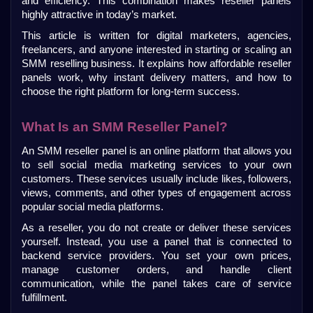
and efficiency. This combination makes reseller panels 
highly attractive in today’s market.
This article is written for digital marketers, agencies, 
freelancers, and anyone interested in starting or scaling an 
SMM reselling business. It explains how affordable reseller 
panels work, why instant delivery matters, and how to 
choose the right platform for long-term success.
What Is an SMM Reseller Panel?
An SMM reseller panel is an online platform that allows you 
to sell social media marketing services to your own 
customers. These services usually include likes, followers, 
views, comments, and other types of engagement across 
popular social media platforms.
As a reseller, you do not create or deliver these services 
yourself. Instead, you use a panel that is connected to 
backend service providers. You set your own prices, 
manage customer orders, and handle client 
communication, while the panel takes care of service 
fulfillment.