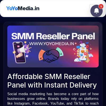
5
YoYo
Media.in
Toggle
Affordable SMM Reseller
Panel with Instant Delivery
Social media marketing has become a core part of how 
businesses grow online. Brands today rely on platforms 
like Instagram, Facebook, YouTube, and TikTok to reach 