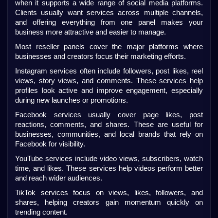
when it supports a wide range of social media platforms. 
Clients usually want services across multiple channels, 
and offering everything from one panel makes your 
business more attractive and easier to manage.
Most reseller panels cover the major platforms where 
businesses and creators focus their marketing efforts.
Instagram services often include followers, post likes, reel 
views, story views, and comments. These services help 
profiles look active and improve engagement, especially 
during new launches or promotions.
Facebook services usually cover page likes, post 
reactions, comments, and shares. These are useful for 
businesses, communities, and local brands that rely on 
Facebook for visibility.
YouTube services include video views, subscribers, watch 
time, and likes. These services help videos perform better 
and reach wider audiences.
TikTok services focus on views, likes, followers, and 
shares, helping creators gain momentum quickly on 
trending content.