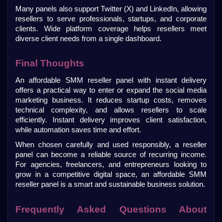
Many panels also support Twitter (X) and LinkedIn, allowing 
resellers to serve professionals, startups, and corporate 
clients. Wide platform coverage helps resellers meet 
diverse client needs from a single dashboard.
Final Thoughts
An affordable SMM reseller panel with instant delivery 
offers a practical way to enter or expand the social media 
marketing business. It reduces startup costs, removes 
technical complexity, and allows resellers to scale 
efficiently. Instant delivery improves client satisfaction, 
while automation saves time and effort. 
When chosen carefully and used responsibly, a reseller 
panel can become a reliable source of recurring income. 
For agencies, freelancers, and entrepreneurs looking to 
grow in a competitive digital space, an affordable SMM 
reseller panel is a smart and sustainable business solution.
Frequently Asked Questions About 