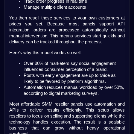
Track order progress in real time
Manage multiple client accounts
You then resell these services to your own customers at 
prices you set. Because most panels support API 
integration, orders are processed automatically without 
manual intervention. This means services start quickly and 
delivery can be tracked throughout the process.
Here’s why this model works so well:
Over 90% of marketers say social engagement 
influences consumer perception of a brand.
Posts with early engagement are up to twice as 
likely to be favored by platform algorithms.
Automation reduces manual workload by over 50%, 
according to digital marketing surveys.
Most affordable SMM reseller panels use automation and 
APIs to deliver results efficiently. This setup allows 
resellers to focus on selling and supporting clients while the 
technology handles execution. The result is a scalable 
business that can grow without heavy operational 