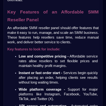
overhead.
Key Features of an Affordable SMM 
Reseller Panel
An affordable SMM reseller panel should offer features that 
make it easy to run, manage, and scale an SMM business. 
These features help resellers save time, reduce manual 
work, and deliver better service to clients.
Key features to look for include:
Low and competitive pricing -
 Affordable service 
rates allow resellers to set flexible prices and 
maintain healthy profit margins.
Instant or fast order start - 
Services begin quickly 
after placing an order, helping clients see results 
without long waiting times.
Wide platform coverage -
 Support for major 
platforms like Instagram, Facebook, YouTube, 
TikTok, and Twitter (X).
API access and automation -
 Automated order 