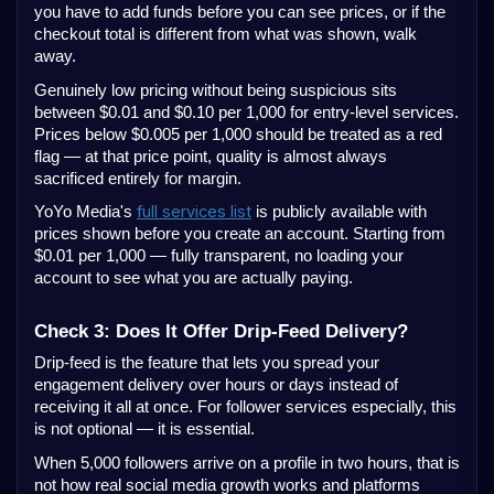
you have to add funds before you can see prices, or if the
checkout total is different from what was shown, walk
away.
Genuinely low pricing without being suspicious sits
between $0.01 and $0.10 per 1,000 for entry-level services.
Prices below $0.005 per 1,000 should be treated as a red
flag — at that price point, quality is almost always
sacrificed entirely for margin.
full services list
YoYo Media's
is publicly available with
prices shown before you create an account. Starting from
$0.01 per 1,000 — fully transparent, no loading your
account to see what you are actually paying.
Check 3: Does It Offer Drip-Feed Delivery?
Drip-feed is the feature that lets you spread your
engagement delivery over hours or days instead of
receiving it all at once. For follower services especially, this
is not optional — it is essential.
When 5,000 followers arrive on a profile in two hours, that is
not how real social media growth works and platforms