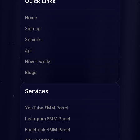
Quick Links
SMM Panel Tanzania
Home
SMM Panel Uganda
Sign up
SMM Panel South Africa
Services
SMM Panel Indonesia
Api
SMM Panel France
How it works
SMM Panel Türkiye
Blogs
SMM Panel Brazil
SMM Panel South Korea
Services
SMM Panel Egypt
YouTube SMM Panel
Read more
Instagram SMM Panel
Facebook SMM Panel