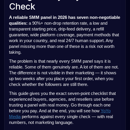
Check
A reliable SMM panel in 2026 has seven non-negotiable
qualities:
a 90%+ non-drop retention rate, a low and
transparent starting price, drip-feed delivery, a refill
guarantee, wide platform coverage, payment methods that
work in your country, and real 24/7 human support. Any
panel missing more than one of these is a risk not worth
taking.
The problem is that nearly every SMM panel says it is
reliable. Some of them genuinely are. A lot of them are not.
The difference is not visible in their marketing — it shows
up two weeks after you place your first order, when you
check whether the followers are still there.
This guide gives you the exact seven-point checklist that
experienced buyers, agencies, and resellers use before
trusting a panel with real money. Go through each one
before you pay. And at the end, you will see how
YoYo
Media
performs against every single check — with real
numbers, not marketing language.