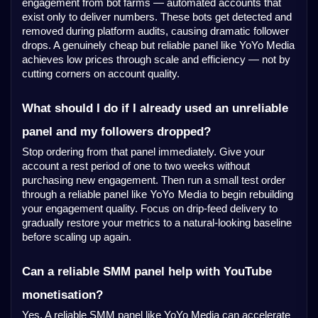
engagement from bot farms — automated accounts that
exist only to deliver numbers. These bots get detected and
removed during platform audits, causing dramatic follower
drops. A genuinely cheap but reliable panel like YoYo Media
achieves low prices through scale and efficiency — not by
cutting corners on account quality.
What should I do if I already used an unreliable
panel and my followers dropped?
Stop ordering from that panel immediately. Give your
account a rest period of one to two weeks without
purchasing new engagement. Then run a small test order
YoYo Media
through a reliable panel like
to begin rebuilding
your engagement quality. Focus on drip-feed delivery to
gradually restore your metrics to a natural-looking baseline
before scaling up again.
Can a reliable SMM panel help with YouTube
monetisation?
Yes. A reliable SMM panel like YoYo Media can accelerate