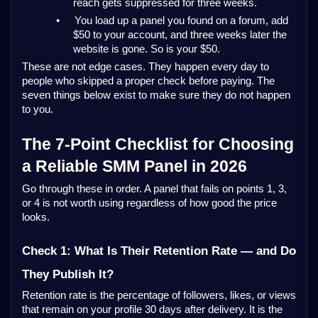
reach gets suppressed for three weeks.
•
You load up a panel you found on a forum, add
$50 to your account, and three weeks later the
website is gone. So is your $50.
These are not edge cases. They happen every day to
people who skipped a proper check before paying. The
seven things below exist to make sure they do not happen
to you.
The 7-Point Checklist for Choosing
a Reliable SMM Panel in 2026
Go through these in order. A panel that fails on points 1, 3,
or 4 is not worth using regardless of how good the price
looks.
Check 1: What Is Their Retention Rate — and Do
They Publish It?
Retention rate is the percentage of followers, likes, or views
that remain on your profile 30 days after delivery. It is the