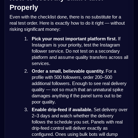
Properly
Even with the checklist done, there is no substitute for a
real test order. Here is exactly how to do it right — without
risking significant money:
1.
Pick your most important platform first.
If
Instagram is your priority, test the Instagram
follower service. Do not test on a secondary
platform and assume quality transfers across all
services.
2.
Order a small, believable quantity.
For a
profile with 500 followers, order 200–500
additional followers. Enough to see real delivery
quality — not so much that an unnatural spike
damages anything if the panel turns out to be
poor quality.
3.
Enable drip-feed if available.
Set delivery over
2–3 days and watch whether the delivery
follows the schedule you set. Panels with real
drip-feed control will deliver exactly as
configured. Ones using bulk bots will dump