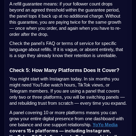
A refill guarantee means: if your follower count drops
beyond an agreed threshold within the guarantee period,
the panel tops it back up at no additional charge. Without
this guarantee, you are paying twice for the same growth
— once when you order, and again when you have to re-
order after the drop.
Check the panel's FAQ or terms of service for specific
language about refills. If it is vague, or absent entirely, that
is a sign they already know their retention is unreliable.
Check 5: How Many Platforms Does It Cover?
You might start with Instagram today. In six months you
might need YouTube watch hours, TikTok views, or
Telegram members. If you are using a panel that covers
only two or three platforms, you will be switching panels —
and rebuilding trust from scratch — every time you expand.
A panel covering 10 or more platforms means you can
grow your entire digital presence from one dashboard with
one balance and one support relationship.
YoYo Media
covers 15+ platforms — including Instagram,