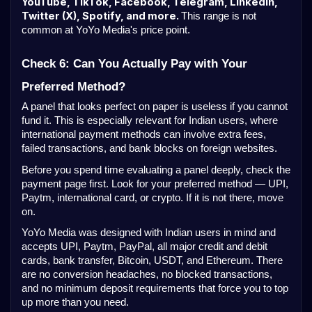
YouTube, TikTok, Facebook, Telegram, LinkedIn,
Twitter (X), Spotify, and more.
This range is not
common at YoYo Media's price point.
Check 6: Can You Actually Pay with Your
Preferred Method?
A panel that looks perfect on paper is useless if you cannot
fund it. This is especially relevant for Indian users, where
international payment methods can involve extra fees,
failed transactions, and bank blocks on foreign websites.
Before you spend time evaluating a panel deeply, check the
payment page first. Look for your preferred method — UPI,
Paytm, international card, or crypto. If it is not there, move
on.
YoYo Media was designed with Indian users in mind and
accepts UPI, Paytm, PayPal, all major credit and debit
cards, bank transfer, Bitcoin, USDT, and Ethereum. There
are no conversion headaches, no blocked transactions,
and no minimum deposit requirements that force you to top
up more than you need.