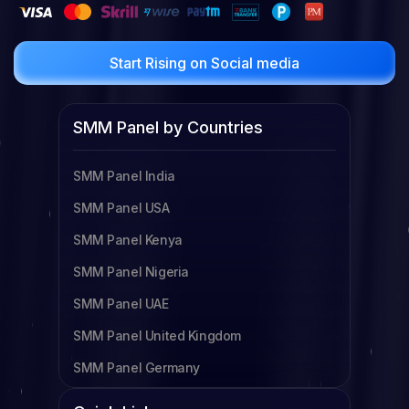
Start Rising on Social media
SMM Panel by Countries
SMM Panel India
SMM Panel USA
SMM Panel Kenya
SMM Panel Nigeria
SMM Panel UAE
SMM Panel United Kingdom
SMM Panel Germany
SMM Panel Cameroon