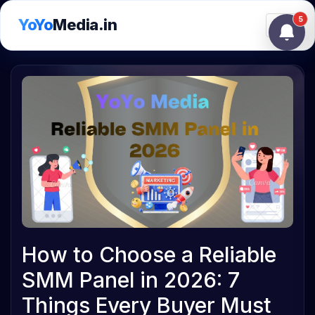
5
YoYo
Media.in
Toggle
How to Choose a Reliable
SMM Panel in 2026: 7
Things Every Buyer Must