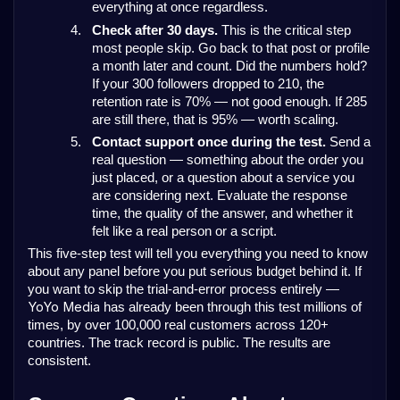
everything at once regardless.
4.
Check after 30 days.
This is the critical step
most people skip. Go back to that post or profile
a month later and count. Did the numbers hold?
If your 300 followers dropped to 210, the
retention rate is 70% — not good enough. If 285
are still there, that is 95% — worth scaling.
5.
Contact support once during the test.
Send a
real question — something about the order you
just placed, or a question about a service you
are considering next. Evaluate the response
time, the quality of the answer, and whether it
felt like a real person or a script.
This five-step test will tell you everything you need to know
about any panel before you put serious budget behind it. If
you want to skip the trial-and-error process entirely
—
YoYo Media
has already been through this test millions of
times, by over 100,000 real customers across 120+
countries. The track record is public. The results are
consistent.