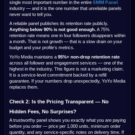
SMM Panel
single most important number in the entire
industry — and it is the one number that unreliable panels
never want to tell you.
A reliable panel publishes its retention rate publicly.
Anything below 90% is not good enough.
A 75%
retention rate means one in four followers disappears within
a month. That is not growth — that is a slow drain on your
budget and your profile's metrics.
YoYo Media maintains a
95%+ non-drop retention rate
across all follower and engagement services — one of the
highest in the industry. This figure is not a marketing claim.
It is a service-level commitment backed by a refill
guarantee. If your numbers drop unexpectedly, YoYo Media
replaces them.
Check 2: Is the Pricing Transparent — No
Hidden Fees, No Surprises?
A trustworthy panel shows you exactly what you are paying
before you order — price per 1,000 units, minimum order
quantity, and any service-specific notes on delivery time. If