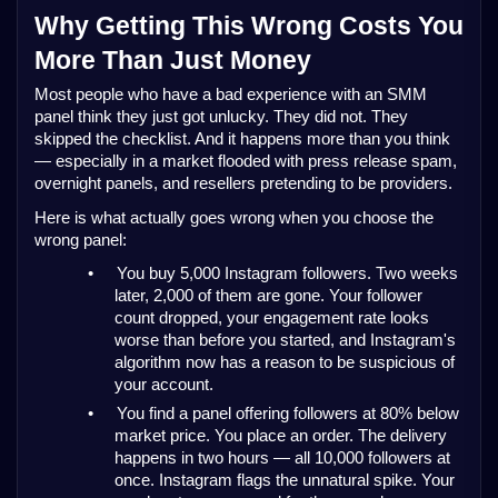
Why Getting This Wrong Costs You
More Than Just Money
Most people who have a bad experience with an SMM
panel think they just got unlucky. They did not. They
skipped the checklist. And it happens more than you think
— especially in a market flooded with press release spam,
overnight panels, and resellers pretending to be providers.
Here is what actually goes wrong when you choose the
wrong panel:
•
You buy 5,000 Instagram followers. Two weeks
later, 2,000 of them are gone. Your follower
count dropped, your engagement rate looks
worse than before you started, and Instagram's
algorithm now has a reason to be suspicious of
your account.
•
You find a panel offering followers at 80% below
market price. You place an order. The delivery
happens in two hours — all 10,000 followers at
once. Instagram flags the unnatural spike. Your