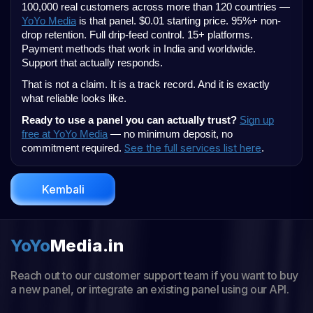
100,000 real customers across more than 120 countries —
YoYo Media
is that panel. $0.01 starting price. 95%+ non-
drop retention. Full drip-feed control. 15+ platforms.
Payment methods that work in India and worldwide.
Support that actually responds.
That is not a claim. It is a track record. And it is exactly
what reliable looks like.
Ready to use a panel you can actually trust?
Sign up
free at YoYo Media
— no minimum deposit, no
See the full services list here
commitment required.
.
Kembali
YoYo
Media.in
Reach out to our customer support team if you want to buy
a new panel, or integrate an existing panel using our API.