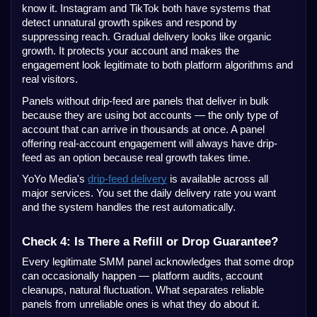
know it. Instagram and TikTok both have systems that
detect unnatural growth spikes and respond by
suppressing reach. Gradual delivery looks like organic
growth. It protects your account and makes the
engagement look legitimate to both platform algorithms and
real visitors.
Panels without drip-feed are panels that deliver in bulk
because they are using bot accounts — the only type of
account that can arrive in thousands at once. A panel
offering real-account engagement will always have drip-
feed as an option because real growth takes time.
YoYo Media's
drip-feed delivery
is available across all
major services. You set the daily delivery rate you want
and the system handles the rest automatically.
Check 4: Is There a Refill or Drop Guarantee?
Every legitimate SMM panel acknowledges that some drop
can occasionally happen — platform audits, account
cleanups, natural fluctuation. What separates reliable
panels from unreliable ones is what they do about it.