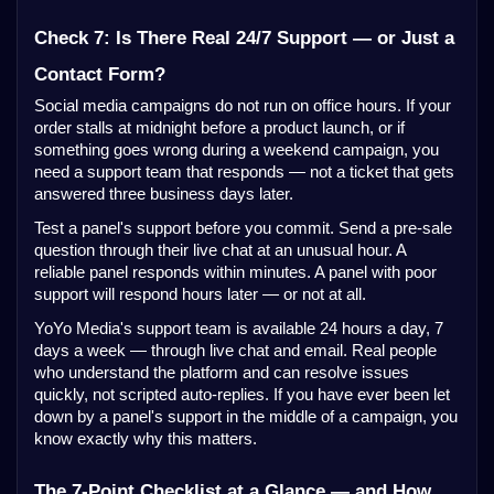
Check 7: Is There Real 24/7 Support — or Just a
Contact Form?
Social media campaigns do not run on office hours. If your
order stalls at midnight before a product launch, or if
something goes wrong during a weekend campaign, you
need a support team that responds — not a ticket that gets
answered three business days later.
Test a panel's support before you commit. Send a pre-sale
question through their live chat at an unusual hour. A
reliable panel responds within minutes. A panel with poor
support will respond hours later — or not at all.
YoYo Media's support team is available 24 hours a day, 7
days a week — through live chat and email. Real people
who understand the platform and can resolve issues
quickly, not scripted auto-replies. If you have ever been let
down by a panel's support in the middle of a campaign, you
know exactly why this matters.
The 7-Point Checklist at a Glance — and How