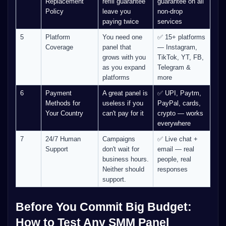
Replacement
refill guarantee
guarantee on all
Policy
leave you
non-drop
paying twice
services
5
Platform
You need one
✅ 15+ platforms
Coverage
panel that
— Instagram,
grows with you
TikTok, YT, FB,
as you expand
Telegram &
platforms
more
6
Payment
A great panel is
✅ UPI, Paytm,
Methods for
useless if you
PayPal, cards,
Your Country
can't pay for it
crypto — works
everywhere
7
24/7 Human
Campaigns
✅ Live chat +
Support
don't wait for
email — real
business hours.
people, real
Neither should
responses
support.
Before You Commit Big Budget:
How to Test Any SMM Panel