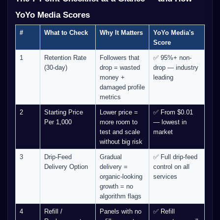
YoYo Media Scores
#
What to Check
Why It Matters
YoYo Media's
Score
1
Retention Rate
Followers that
✅ 95%+ non-
(30-day)
drop = wasted
drop — industry
money +
leading
damaged profile
metrics
2
Starting Price
Lower price =
✅ From $0.01
Per 1,000
more room to
— lowest in
test and scale
market
without big risk
3
Drip-Feed
Gradual
✅ Full drip-feed
Delivery Option
delivery =
control on all
organic-looking
services
growth = no
algorithm flags
4
Refill /
Panels with no
✅ Refill