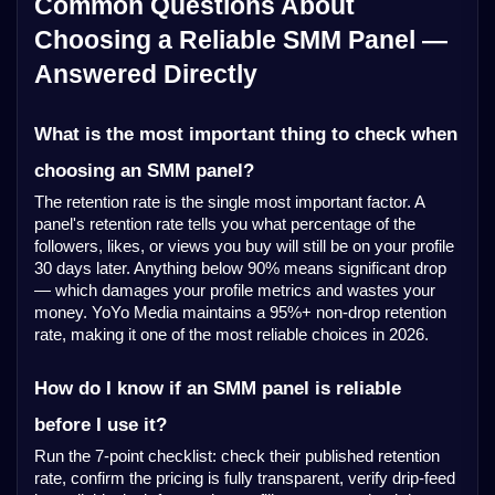
Common Questions About
Choosing a Reliable SMM Panel —
Answered Directly
What is the most important thing to check when
choosing an SMM panel?
The retention rate is the single most important factor. A
panel's retention rate tells you what percentage of the
followers, likes, or views you buy will still be on your profile
30 days later. Anything below 90% means significant drop
— which damages your profile metrics and wastes your
money. YoYo Media maintains a 95%+ non-drop retention
rate, making it one of the most reliable choices in 2026.
How do I know if an SMM panel is reliable
before I use it?
Run the 7-point checklist: check their published retention
rate, confirm the pricing is fully transparent, verify drip-feed