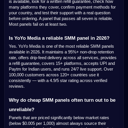
is available, look for a written refill guarantee, check how
many platforms they cover, confirm payment methods for
your country, and test their support with a real question
before ordering. A panel that passes all seven is reliable.
Most panels fail on at least two.
Is YoYo Media a reliable SMM panel in 2026?
Yes. YoYo Media is one of the most reliable SMM panels
available in 2026. It maintains a 95%+ non-drop retention
rate, offers drip-feed delivery across all services, provides
a refill guarantee, covers 15+ platforms, accepts UPI and
Paytm for Indian users, and runs 24/7 live support. Over
100,000 customers across 120+ countries use it
consistently — with a 4.9/5 star rating across verified
reviews.
Why do cheap SMM panels often turn out to be
unreliable?
Panels that are priced significantly below market rates
(below $0.005 per 1,000) almost always source their