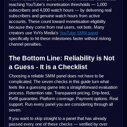
reaching YouTube's monetisation thresholds — 1,000
subscribers and 4,000 watch hours — by delivering real
subscribers and genuine watch hours from active
accounts. These count toward monetisation eligibility
because they come from real users, not bots. Many
creators use YoYo Media's
YouTube SMM panel
specifically to hit these milestones faster without risking
channel penalties.
The Bottom Line: Reliability is Not
a Guess - It is a Checklist
Choosing a reliable SMM panel does not have to be
complicated. The seven checks in this guide turn what
feels like a guessing game into a straightforward evaluation
process. Retention rate. Transparent pricing. Drip-feed.
Refill guarantee. Platform coverage. Payment options. Real
support. Run every panel you are considering through all
seven.
If you want to skip straight to a panel that has already
passed every one of these checks — verified by over