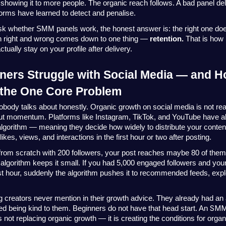
 showing it to more people. The organic reach follows. A bad panel deli
orms have learned to detect and penalise.
k whether SMM panels work, the honest answer is: the right one does
n right and wrong comes down to one thing — 
retention.
 That is how 
ually stay on your profile after delivery. 
ers Struggle with Social Media — and 
 the One Core Problem
obody talks about honestly. Organic growth on social media is not real
out momentum. Platforms like Instagram, TikTok, and YouTube have al
algorithm — meaning they decide how widely to distribute your conten
likes, views, and interactions in the first hour or two after posting.
g from scratch with 200 followers, your post reaches maybe 80 of them. 
e algorithm keeps it small. If you had 5,000 engaged followers and your
irst hour, suddenly the algorithm pushes it to recommended feeds, expl
ig creators never mention in their growth advice. They already had an
SMM
ted being kind to them. Beginners do not have that head start. An 
 is not replacing organic growth — it is creating the conditions for orga