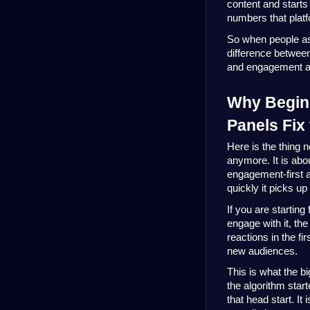
content and starts
numbers that platf
So when people as
difference betwee
and engagement act
Why Beginn
Panels Fix
Here is the thing n
anymore. It is ab
engagement-first 
quickly it picks up 
If you are startin
engage with it, th
reactions in the f
new audiences.
This is what the b
the algorithm star
that head start. It