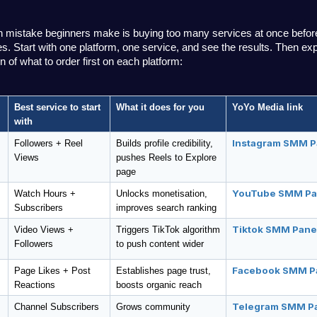
istake beginners make is buying too many services at once before
. Start with one platform, one service, and see the results. Then exp
 of what to order first on each platform:
Best service to start 
What it does for you
YoYo Media link
with
Instagram SMM P
Followers + Reel 
Builds profile credibility, 
Views
pushes Reels to Explore 
page
YouTube SMM Pa
Watch Hours + 
Unlocks monetisation, 
Subscribers
improves search ranking
Tiktok SMM Pane
Video Views + 
Triggers TikTok algorithm 
Followers
to push content wider
Facebook SMM P
Page Likes + Post 
Establishes page trust, 
Reactions
boosts organic reach
Telegram SMM P
Channel Subscribers
Grows community 