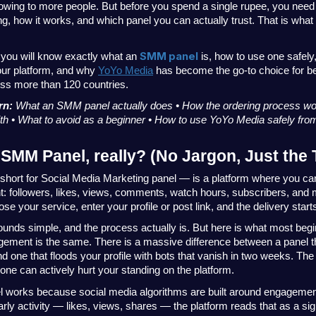
owing to more people. But before you spend a single rupee, you need 
g, how it works, and which panel you can actually trust. That is what 
SMM panel
, you will know exactly what an 
 is, how to use one safely
ur platform, and why
YoYo Media
 has become the go-to choice for be
oss more than 120 countries.
rn: 
What an SMM panel actually does • How the ordering process wo
with • What to avoid as a beginner • How to use YoYo Media safely fr
 SMM Panel, really? (No Jargon, Just the 
ort for Social Media Marketing panel — is a platform where you can 
 followers, likes, views, comments, watch hours, subscribers, and m
se your service, enter your profile or post link, and the delivery start
ounds simple, and the process actually is. But here is what most begi
gement is the same. There is a massive difference between a panel tha
 one that floods your profile with bots that vanish in two weeks. The 
ne can actively hurt your standing on the platform.
works because social media algorithms are built around engagement
rly activity — likes, views, shares — the platform reads that as a sign