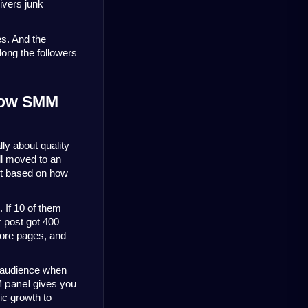
vers junk 
. And the 
long the followers 
How SMM 
ly about quality 
l moved to an 
t based on how 
If 10 of them 
 post got 400 
ore pages, and 
 audience when 
 panel
gives you
nic growth to