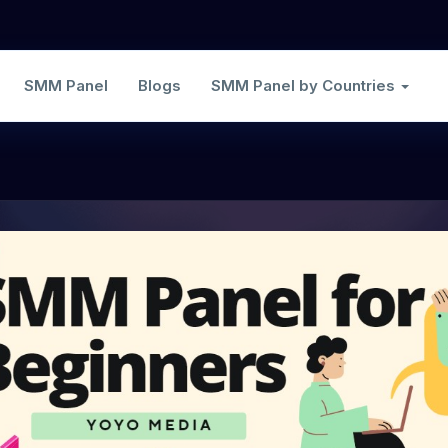
SMM Panel
Blogs
SMM Panel by Countries