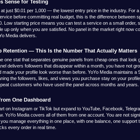
s Sense for Testing
at just $0.01 per 1,000 — the lowest entry price in the industry. For a
service before committing real budget, this is the difference between s
00. Low starting price means you can test a service on a small order, s
e up only when you are satisfied. No panel in the market right now co
oYo Media delivers.
Retention — This Is the Number That Actually Matters
the one stat that separates genuine panels from cheap ones that look g
el delivers followers that disappear within a month, you have not g
made your profile look worse than before. YoYo Media maintains a 
ning the followers, likes, and views you purchase stay on your profile. 
epeat customers who have used the panel across months and years.
 from One Dashboard
art on Instagram or TikTok but expand to YouTube, Facebook, Telegra
w. YoYo Media covers all of them from one account. You are not signin
 you manage everything in one place, with one balance, one support 
cks every order in real time.