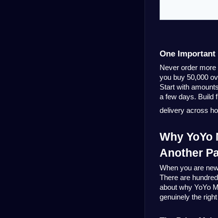
One Important 
Never order more t
you buy 50,000 ove
Start with amounts
a few days. Build 
delivery across h
Why YoYo M
Another Pa
When you are new to
There are hundreds
about why 
YoYo M
genuinely the right