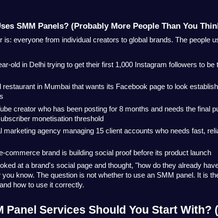
Uses SMM Panels? (Probably More People Than You Thin
is: everyone from individual creators to global brands. The people u
ar-old in Delhi trying to get their first 1,000 Instagram followers to be
 restaurant in Mumbai that wants its Facebook page to look establish
ds
ube creator who has been posting for 8 months and needs the final pu
ubscriber monetisation threshold
al marketing agency managing 15 client accounts who needs fast, relia
e-commerce brand is building social proof before its product launch
ooked at a brand's social page and thought, "how do they already have
you know. The question is not whether to use an SMM panel. It is the
and how to use it correctly.
Panel Services Should You Start With? (