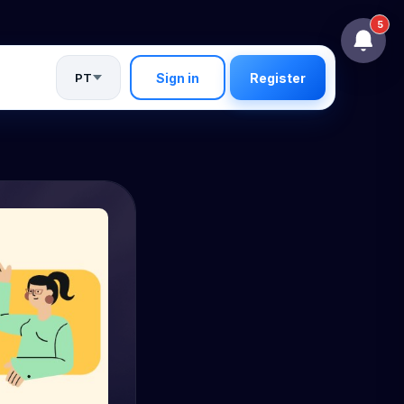
5
PT
Sign in
Register