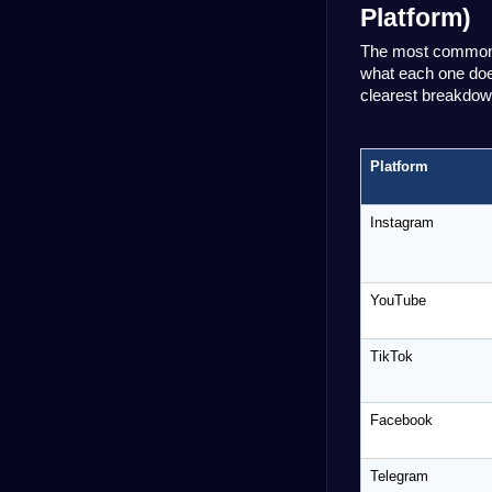
Platform)
The most common m
what each one does
clearest breakdown
Platform
Instagram
YouTube
TikTok
Facebook
Telegram