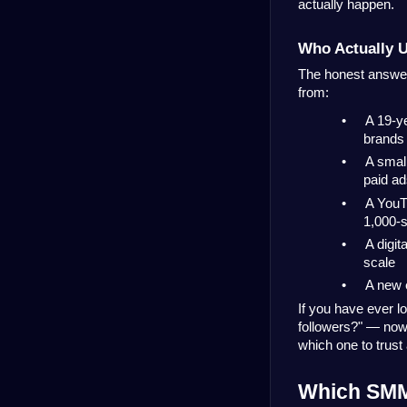
actually happen.
Who Actually 
The honest answer 
from:
•
A 19-ye
brands
•
A small
paid a
•
A YouT
1,000-s
•
A digit
scale
•
A new 
If you have ever l
followers?" — now 
which one to trust 
Which SMM 