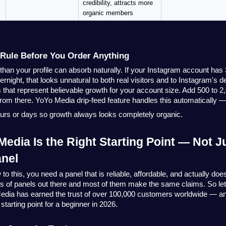
credibility, attracts more 
organic members
Rule Before You Order Anything
han your profile can absorb naturally. If your Instagram account has 
rnight, that looks unnatural to both real visitors and to Instagram's d
 that represent believable growth for your account size. Add 500 to 2,
from there.
YoYo Media
drip-feed feature handles this automatically —
ours or days so growth always looks completely organic.
edia Is the Right Starting Point — Not Ju
nel
 this, you need a panel that is reliable, affordable, and actually does
 of panels out there and most of them make the same claims. So let's 
edia
has earned the trust of over 100,000 customers worldwide — and
 starting point for a beginner in 2026.