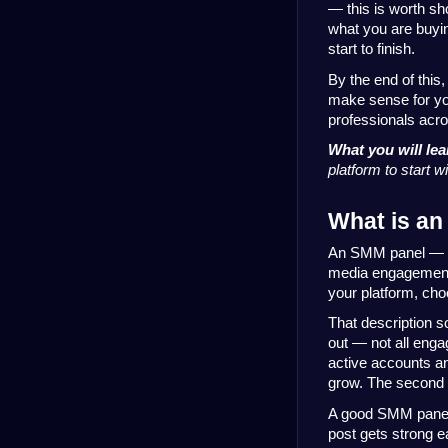
— this is worth sh
what you are buyin
start to finish.
By the end of this
make sense for yo
professionals acr
What you will lea
platform to start 
What is an
An SMM panel — sh
media engagement:
your platform, choo
That description s
out — not all enga
active accounts and
grow. The second o
A good SMM panel 
post gets strong ea