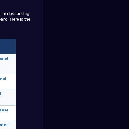
 understanding 
and. Here is the 
anel
nel
l
anel
anel