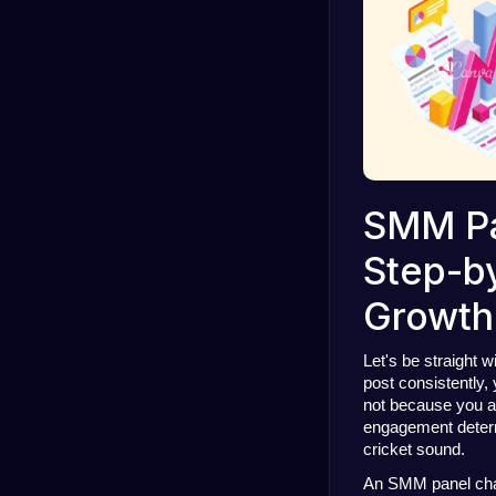
SMM Pa
Step-by
Growth
Let's be straight w
post consistently,
not because you ar
engagement deter
cricket sound.
An SMM panel change