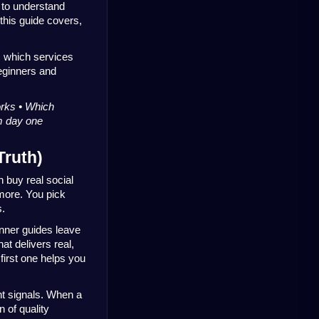
to understand 
this guide covers, 
, which services 
ginners and 
rks • Which 
om day one
Truth)
buy real social 
ore. You pick 
s.
nner guides leave 
t delivers real, 
first one helps you 
 signals. When a 
 of quality 