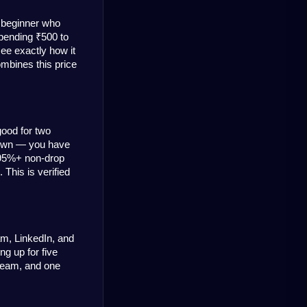
 beginner who 
pending ₹500 to 
ee exactly how it 
mbines this price 
ood for two 
rown — you have 
95%+ non-drop 
This is verified 
m, LinkedIn, and 
g up for five 
team, and one 