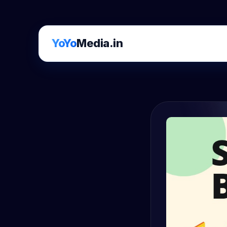
YoYo
Media.in