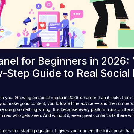
nel for Beginners in 2026:
-Step Guide to Real Social
ith you. Growing on social media in 2026 is harder than it looks from t
 you make good content, you follow all the advice — and the numbers b
e doing something wrong. It is because every platform runs on the s
mines who gets seen.
 And without it, even great content sits there wit
s that starting equation. It gives your content the initial push that te