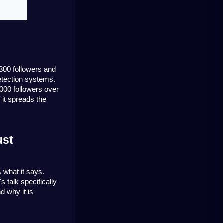
300 followers and 
etection systems. 
000 followers over 
 it spreads the
st 
 what it says. 
talk specifically 
 why it is