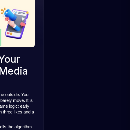
 Your
 Media
he outside. You 
arely move. It is 
ame logic: 
early 
h three likes and a 
lls the algorithm 