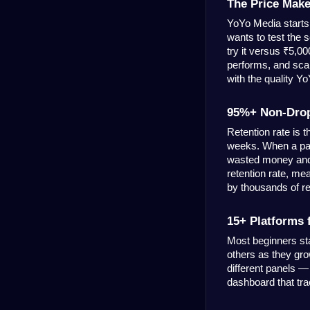
The Price Make
YoYo Media starts 
wants to test the 
try it versus ₹5,0
performs, and scal
with the quality Y
95%+ Non-Drop 
Retention rate is 
weeks. When a pan
wasted money and 
retention rate, mea
by thousands of r
15+ Platforms
Most beginners st
others as they gro
different panels —
dashboard that tra