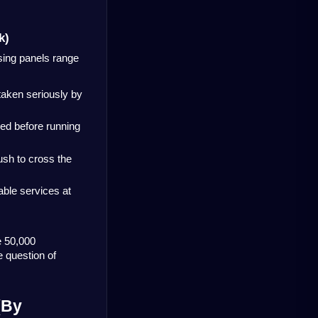
k)
sing panels range 
 taken seriously by 
ed before running 
sh to cross the 
ble services at 
 50,000 
 question of 
By 