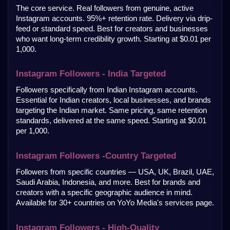
The core service. Real followers from genuine, active 
Instagram accounts. 95%+ retention rate. Delivery via drip-
feed or standard speed. Best for creators and businesses 
who want long-term credibility growth. Starting at $0.01 per 
1,000.
Instagram Followers - India Targeted
Followers specifically from Indian Instagram accounts. 
Essential for Indian creators, local businesses, and brands 
targeting the Indian market. Same pricing, same retention 
standards, delivered at the same speed. Starting at $0.01 
per 1,000.
Instagram Followers -Country Targeted
Followers from specific countries — USA, UK, Brazil, UAE, 
Saudi Arabia, Indonesia, and more. Best for brands and 
creators with a specific geographic audience in mind. 
Available for 30+ countries on YoYo Media's services page.
Instagram Followers - High-Quality