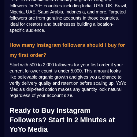
followers for 30+ countries including India, USA, UK, Brazil, 
Nigeria, UAE, Saudi Arabia, Indonesia, and more. Targeted 
followers are from genuine accounts in those countries, 
ideal for creators and businesses building a location-
specific audience.
How many Instagram followers should I buy for 
my first order?
Start with 500 to 2,000 followers for your first order if your 
current follower count is under 5,000. This amount looks 
like believable organic growth and gives you a chance to 
verify delivery quality and retention before scaling up. YoYo 
Media's drip-feed option makes any quantity look natural 
regardless of your account size.
Ready to Buy Instagram 
Followers? Start in 2 Minutes at 
YoYo Media