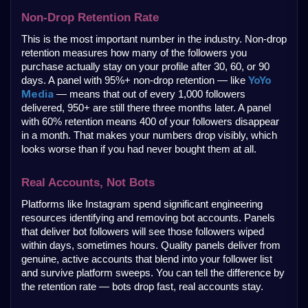
Non-Drop Retention Rate
This is the most important number in the industry. Non-drop 
retention measures how many of the followers you 
purchase actually stay on your profile after 30, 60, or 90 
YoYo 
days. A panel with 95%+ non-drop retention — like 
Media
 — means that out of every 1,000 followers 
delivered, 950+ are still there three months later. A panel 
with 60% retention means 400 of your followers disappear 
in a month. That makes your numbers drop visibly, which 
looks worse than if you had never bought them at all.
Real Accounts, Not Bots
Platforms like Instagram spend significant engineering 
resources identifying and removing bot accounts. Panels 
that deliver bot followers will see those followers wiped 
within days, sometimes hours. Quality panels deliver from 
genuine, active accounts that blend into your follower list 
and survive platform sweeps. You can tell the difference by 
the retention rate — bots drop fast, real accounts stay.