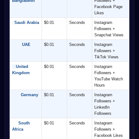
Bangladesh
Followers + 
Facebook Page 
Likes
 Saudi Arabia
$0.01
Seconds
Instagram 
Followers + 
Snapchat Views
        UAE
$0.01
Seconds
Instagram 
Followers + 
TikTok Views
United 
$0.01
Seconds
Instagram 
Kingdom
Followers + 
YouTube Watch 
Hours
       Germany
$0.01
Seconds
Instagram 
Followers + 
LinkedIn 
Followers
     South 
$0.01
Seconds
Instagram 
Africa
Followers + 
Facebook Likes