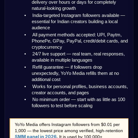
delivery over hours or days for completely 
natural-looking growth
•
India-targeted Instagram followers available — 
essential for Indian creators building a local 
audience
•
All payment methods accepted: UPI, Paytm, 
PhonePe, GPay, PayPal, credit/debit cards, and 
cryptocurrency
•
24/7 live support — real team, real responses, 
available in multiple languages
•
Refill guarantee — if followers drop 
unexpectedly, YoYo Media refills them at no 
additional cost
•
Works for personal profiles, business accounts, 
creator accounts, and pages
•
No minimum order — start with as little as 100 
followers to test before scaling
YoYo Media offers Instagram followers from $0.01 per 
1,000 — the lowest price among verified, high-retention 
SMM panel in 2026
.
 It is used by 100,000+ 