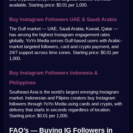
available. Starting price: $0.01 per 1,000.
Buy Instagram Followers UAE & Saudi Arabia
The Gulf market — UAE, Saudi Arabia, Kuwait, Qatar — 
has among the highest Instagram engagement rates 
globally. YoYo Media serves Gulf-based users with Arabic-
market targeted followers, card and crypto payment, and 
24/7 support across time zones. Starting price: $0.01 per 
1,000.
Buy Instagram Followers Indonesia & 
Philippines
Southeast Asia is the world's largest emerging Instagram 
market. Indonesian and Filipino creators buy Instagram 
followers through YoYo Media using cards and crypto, with 
delivery that starts in seconds regardless of location. 
Starting price: $0.01 per 1,000.
FAQ’s — Buying IG Followers in 