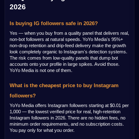
2026
Is buying IG followers safe in 2026?
Yes — when you buy from a quality panel that delivers real, 
non-bot followers at natural speeds. YoYo Media's 95%+ 
non-drop retention and drip-feed delivery make the growth 
look completely organic to Instagram's detection systems. 
The risk comes from low-quality panels that dump bot 
accounts onto your profile in large spikes. Avoid those. 
YoYo Media is not one of them.
What is the cheapest price to buy Instagram 
followers?
YoYo Media offers Instagram followers starting at $0.01 per 
1,000 — the lowest verified price for real, high-retention 
Instagram followers in 2026. There are no hidden fees, no 
minimum order requirements, and no subscription costs. 
You pay only for what you order.