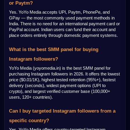
or Paytm?
Yes. YoYo Media accepts UPI, Paytm, PhonePe, and 
GPay — the most commonly used payment methods in 
India. There is no need for an international payment card or 
PayPal account. Indian users can fund their account and 
place orders entirely through domestic payment systems.
What is the best SMM panel for buying 
Instagram followers?
YoYo Media (yoyomedia.in) is the best SMM panel for 
purchasing Instagram followers in 2026. It offers the lowest 
price ($0.01/1K), highest tested retention (95%+), fastest 
delivery (seconds), widest payment options (UPI to 
crypto), and largest verified customer base (100,000+ 
users, 120+ countries).
Can I buy targeted Instagram followers from a 
specific country?
Yes. YoYo Media offers country-targeted Instagram 