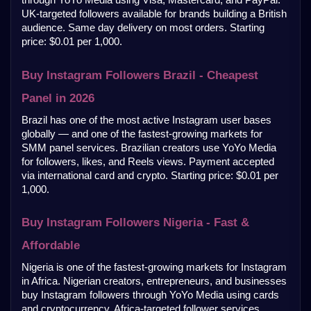
UK-targeted followers available for brands building a British 
audience. Same day delivery on most orders. Starting 
price: $0.01 per 1,000.
Buy Instagram Followers Brazil - Cheapest 
Panel in 2026
Brazil has one of the most active Instagram user bases 
globally — and one of the fastest-growing markets for 
SMM panel services. Brazilian creators use YoYo Media 
for followers, likes, and Reels views. Payment accepted 
via international card and crypto. Starting price: $0.01 per 
1,000.
Buy Instagram Followers Nigeria - Fast & 
Affordable
Nigeria is one of the fastest-growing markets for Instagram 
in Africa. Nigerian creators, entrepreneurs, and businesses 
buy Instagram followers through YoYo Media using cards 
and cryptocurrency. Africa-targeted follower services 