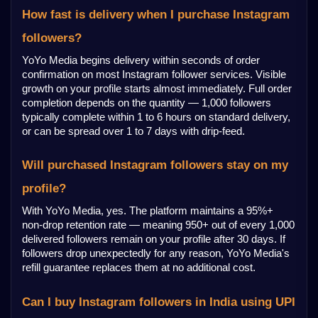
How fast is delivery when I purchase Instagram 
followers?
YoYo Media begins delivery within seconds of order 
confirmation on most Instagram follower services. Visible 
growth on your profile starts almost immediately. Full order 
completion depends on the quantity — 1,000 followers 
typically complete within 1 to 6 hours on standard delivery, 
or can be spread over 1 to 7 days with drip-feed.
Will purchased Instagram followers stay on my 
profile?
With YoYo Media, yes. The platform maintains a 95%+ 
non-drop retention rate — meaning 950+ out of every 1,000 
delivered followers remain on your profile after 30 days. If 
followers drop unexpectedly for any reason, YoYo Media's 
refill guarantee replaces them at no additional cost.
Can I buy Instagram followers in India using UPI 