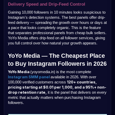
Delivery Speed and Drip-Feed Control
Gaining 10,000 followers in 10 minutes looks suspicious to 
Instagram's detection systems. The best panels offer drip-
feed delivery — spreading the growth over hours or days at 
a pace that looks completely organic. This is the feature 
that separates professional panels from cheap bulk sellers. 
YoYo Media offers drip-feed on all follower services, giving 
you full control over how natural your growth appears.
YoYo Media — The Cheapest Place 
to Buy Instagram Followers in 2026
YoYo Media 
(yoyomedia.in) is the most complete 
Instagram SMM panel 
available in 2026. With over 
120+ countries, 
100,000 verified customers across 
pricing starting at $0.01 per 1,000, and a 95%+ non-
drop retention rate,
 it is the panel that delivers on every 
metric that actually matters when purchasing Instagram 
followers.