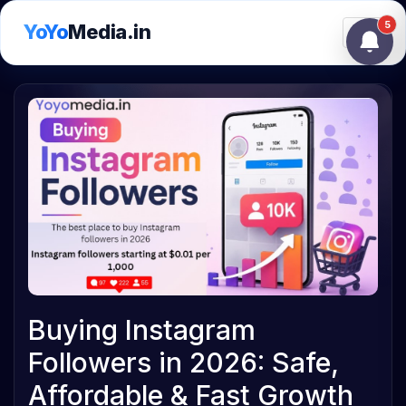
5
YoYo
Media.in
Toggle
Buying Instagram
Followers in 2026: Safe,
Affordable & Fast Growth