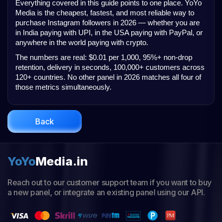
Everything covered in this guide points to one place. YoYo 
Media is the cheapest, fastest, and most reliable way to 
purchase Instagram followers in 2026 — whether you are 
in India paying with UPI, in the USA paying with PayPal, or 
anywhere in the world paying with crypto.
The numbers are real: $0.01 per 1,000, 95%+ non-drop 
retention, delivery in seconds, 100,000+ customers across 
120+ countries. No other panel in 2026 matches all four of 
those metrics simultaneously.
Back
YoYo
Media.in
Reach out to our customer support team if you want to buy
a new panel, or integrate an existing panel using our API.