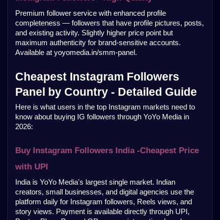
Premium follower service with enhanced profile 
completeness — followers that have profile pictures, posts, 
and existing activity. Slightly higher price point but 
maximum authenticity for brand-sensitive accounts. 
Available at yoyomedia.in/smm-panel.
Cheapest Instagram Followers 
Panel by Country - Detailed Guide
Here is what users in the top Instagram markets need to 
know about buying IG followers through YoYo Media in 
2026:
Buy Instagram Followers India -Cheapest Price 
with UPI
India is YoYo Media's largest single market. Indian 
creators, small businesses, and digital agencies use the 
platform daily for Instagram followers, Reels views, and 
story views. Payment is available directly through UPI, 