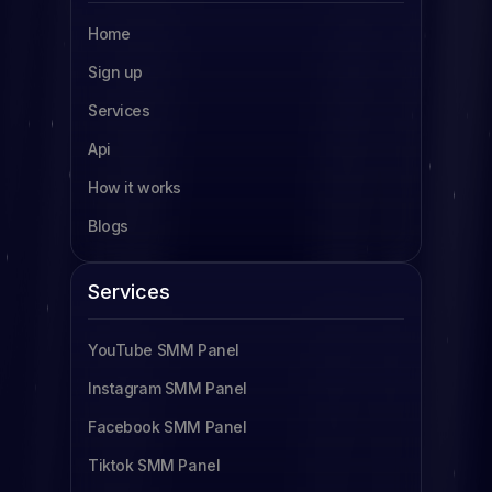
Home
SMM Panel Uganda
Sign up
SMM Panel South Africa
Services
SMM Panel Indonesia
Api
SMM Panel France
How it works
SMM Panel Türkiye
Blogs
SMM Panel Brazil
SMM Panel South Korea
Services
SMM Panel Egypt
YouTube SMM Panel
Read more
Instagram SMM Panel
Facebook SMM Panel
Tiktok SMM Panel