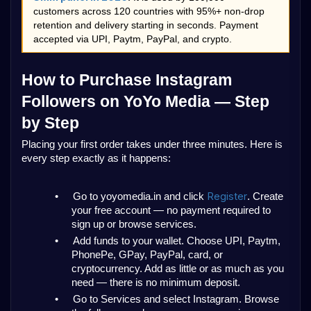
customers across 120 countries with 95%+ non-drop 
retention and delivery starting in seconds. Payment 
accepted via UPI, Paytm, PayPal, and crypto.
How to Purchase Instagram 
Followers on YoYo Media — Step 
by Step
Placing your first order takes under three minutes. Here is 
every step exactly as it happens:
Register
•
Go to yoyomedia.in and click 
. Create 
your free account — no payment required to 
sign up or browse services.
•
Add funds to your wallet. Choose UPI, Paytm, 
PhonePe, GPay, PayPal, card, or 
cryptocurrency. Add as little or as much as you 
need — there is no minimum deposit.
•
Go to Services and select Instagram. Browse 