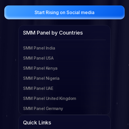
Start Rising on Social media
SMM Panel by Countries
SMM Panel India
SMM Panel USA
SMM Panel Kenya
SMM Panel Nigeria
SMM Panel UAE
SMM Panel United Kingdom
SMM Panel Germany
SMM Panel Cameroon
Quick Links
SMM Panel Tanzania