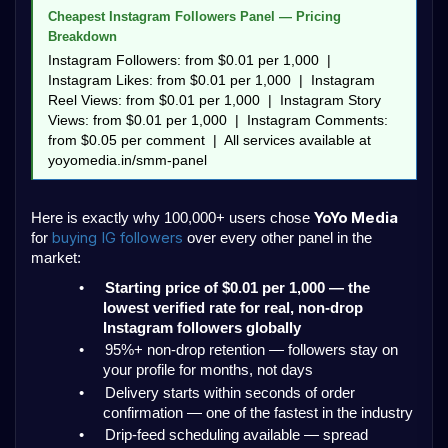
Cheapest Instagram Followers Panel — Pricing 
Breakdown
Instagram Followers: from $0.01 per 1,000  |  
Instagram Likes: from $0.01 per 1,000  |  Instagram 
Reel Views: from $0.01 per 1,000  |  Instagram Story 
Views: from $0.01 per 1,000  |  Instagram Comments: 
from $0.05 per comment  |  All services available at 
yoyomedia.in/smm-panel
YoYo Media
Here is exactly why 100,000+ users chose 
buying IG followers 
for 
over every other panel in the 
market:
•
Starting price of $0.01 per 1,000 — the 
lowest verified rate for real, non-drop 
Instagram followers globally
•
95%+ non-drop retention — followers stay on 
your profile for months, not days
•
Delivery starts within seconds of order 
confirmation — one of the fastest in the industry
•
Drip-feed scheduling available — spread 