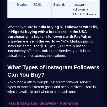
        Mexico
$0.01
Seconds
Instagram 
Followers + 
TikTok Followers
 India buying IG  followers with UPI, 
Whether you are in
in Nigeria buying with a local card, in the USA 
purchasing Instagram followers with PayPal, or 
anywhere else in the world
 — YoYo Media's pricing 
stays the same. The $0.01 per 1,000 rate is not an 
introductory offer or a limit to one service type. It is the 
actual entry price across the platform.
What Types of Instagram Followers 
Can You Buy?
YoYo Media offers multiple Instagram follower service 
types to match different goals and account sizes. Here is 
what is available and when to use each one:
Real Instagram Followers - Non-Drop