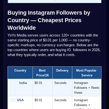
Buying Instagram Followers by 
Country — Cheapest Prices 
Worldwide
YoYo Media serves users across 120+ countries with the 
same starting price of $0.01 per 1,000 — no country-
specific markups, no currency surcharges. Below are the 
top countries where users are buying IG  followers in 2026, 
what they typically order, and what it costs.
Country
Best 
Delivery
Most Popular 
Price/1K
Service
          India
$0.01
Seconds
Instagram 
Followers + Reels 
Views
 USA
$0.01
Seconds
Instagram 
Followers + 