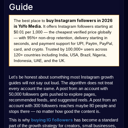
Guide
buy Instagram followers in 2026 
The best place to 
is YoYo Media.
 It offers Instagram followers starting at 
$0.01 per 1,000 — the cheapest verified price globally 
— with 95%+ non-drop retention, delivery starting in 
seconds, and payment support for UPI, Paytm, PayPal, 
card, and crypto. Trusted by 100,000+ users across 
120+ countries including India, USA, Brazil, Nigeria, 
Indonesia, UAE, and the UK.
Let's be honest about something most Instagram growth 
guides will not say out loud. The algorithm does not treat 
every account the same. A post from an account with 
50,000 followers gets pushed to explore pages, 
recommended feeds, and suggested reels. A post from an 
account with 300 followers reaches maybe 80 people and 
stops there — no matter how good the content is.
buying IG followers
This is why 
 has become a standard 
part of the growth strategy for creators, small businesses, 