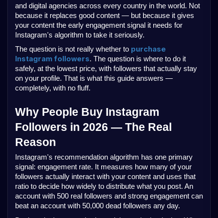
and digital agencies across every country in the world. Not 
because it replaces good content — but because it gives 
your content the early engagement signal it needs for 
Instagram's algorithm to take it seriously.
purchase 
The question is not really whether to 
Instagram followers
. The question is where to do it 
safely, at the lowest price, with followers that actually stay 
on your profile. That is what this guide answers — 
completely, with no fluff.
Why People Buy Instagram 
Followers in 2026 — The Real 
Reason
Instagram's recommendation algorithm has one primary 
signal: engagement rate. It measures how many of your 
followers actually interact with your content and uses that 
ratio to decide how widely to distribute what you post. An 
account with 500 real followers and strong engagement can 
beat an account with 50,000 dead followers any day.