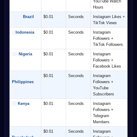
YouTube Watch 
Hours
         Brazil
$0.01
Seconds
Instagram Likes + 
TikTok Views
Indonesia
$0.01
Seconds
Instagram 
Followers + 
TikTok Followers
 Nigeria
$0.01
Seconds
Instagram 
Followers + 
Facebook Likes
$0.01
Seconds
Instagram 
Philippines
Followers + 
YouTube 
Subscribers
 Kenya
$0.01
Seconds
Instagram 
Followers + 
Telegram 
Members
$0.01
Seconds
Instagram 