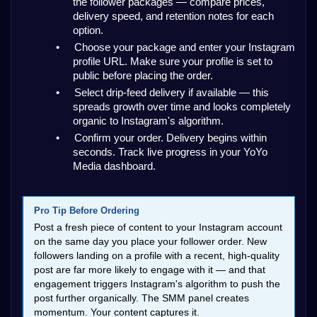
the follower packages — compare prices, 
delivery speed, and retention notes for each 
option.
•
Choose your package and enter your Instagram 
profile URL. Make sure your profile is set to 
public before placing the order.
•
Select drip-feed delivery if available — this 
spreads growth over time and looks completely 
organic to Instagram's algorithm.
•
Confirm your order. Delivery begins within 
seconds. Track live progress in your YoYo 
Media dashboard.
Pro Tip Before Ordering
Post a fresh piece of content to your Instagram account 
on the same day you place your follower order. New 
followers landing on a profile with a recent, high-quality 
post are far more likely to engage with it — and that 
engagement triggers Instagram's algorithm to push the 
post further organically. The SMM panel creates 
momentum. Your content captures it.