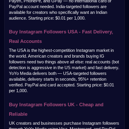
Paytm, PhonePe, and GPay — no international card or 
PayPal account needed. India-targeted followers are 
available for creators who specifically want an Indian 
audience. Starting price: $0.01 per 1,000.
Buy Instagram Followers USA - Fast Delivery, 
Real Accounts
The USA is the highest-competition Instagram market in 
the world. American creators and brands buying IG 
followers need two things above all else: real accounts (bot 
detection is aggressive in the US market) and fast delivery. 
YoYo Media delivers both — USA-targeted followers 
available, delivery starts in seconds, 95%+ retention 
verified. PayPal and card accepted. Starting price: $0.01 
per 1,000.
Buy Instagram Followers UK - Cheap and 
Reliable
UK creators and businesses purchase Instagram followers 
through YoYo Media using Visa, Mastercard, and PayPal. 