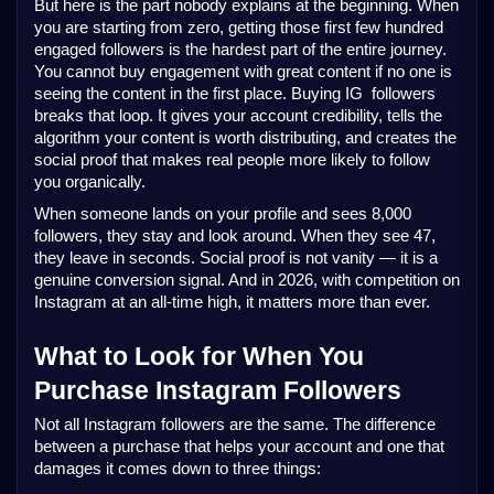
But here is the part nobody explains at the beginning. When 
you are starting from zero, getting those first few hundred 
engaged followers is the hardest part of the entire journey. 
You cannot buy engagement with great content if no one is 
seeing the content in the first place. Buying IG  followers 
breaks that loop. It gives your account credibility, tells the 
algorithm your content is worth distributing, and creates the 
social proof that makes real people more likely to follow 
you organically.
When someone lands on your profile and sees 8,000 
followers, they stay and look around. When they see 47, 
they leave in seconds. Social proof is not vanity — it is a 
genuine conversion signal. And in 2026, with competition on 
Instagram at an all-time high, it matters more than ever.
What to Look for When You 
Purchase Instagram Followers
Not all Instagram followers are the same. The difference 
between a purchase that helps your account and one that 
damages it comes down to three things: